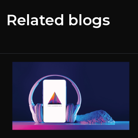
Related blogs