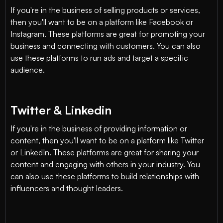
If you're in the business of selling products or services,
then you'll want to be on a platform like Facebook or
Instagram. These platforms are great for promoting your
business and connecting with customers. You can also
use these platforms to run ads and target a specific
audience.
Twitter & Linkedin
If you're in the business of providing information or
content, then you'll want to be on a platform like Twitter
or LinkedIn. These platforms are great for sharing your
content and engaging with others in your industry. You
can also use these platforms to build relationships with
influencers and thought leaders.