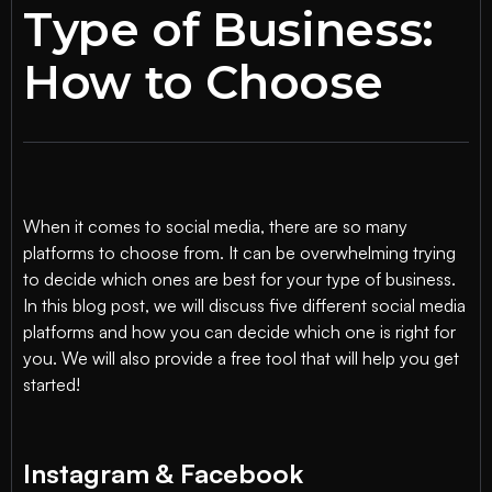
Type of Business:
How to Choose
When it comes to social media, there are so many
platforms to choose from. It can be overwhelming trying
to decide which ones are best for your type of business.
In this blog post, we will discuss five different social media
platforms and how you can decide which one is right for
you. We will also provide a free tool that will help you get
started!
Instagram & Facebook