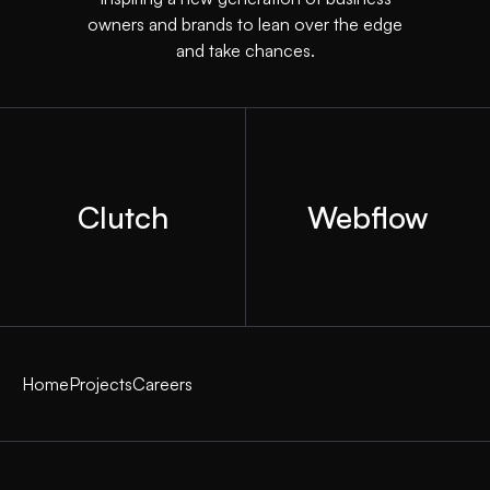
owners and brands to lean over the edge
and take chances.
Clutch
Webflow
Home
Projects
Careers