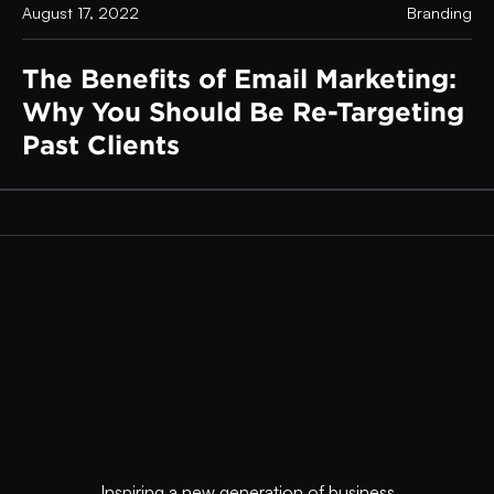
August 17, 2022
Branding
The Benefits of Email Marketing:
Why You Should Be Re-Targeting
Past Clients
Inspiring a new generation of business