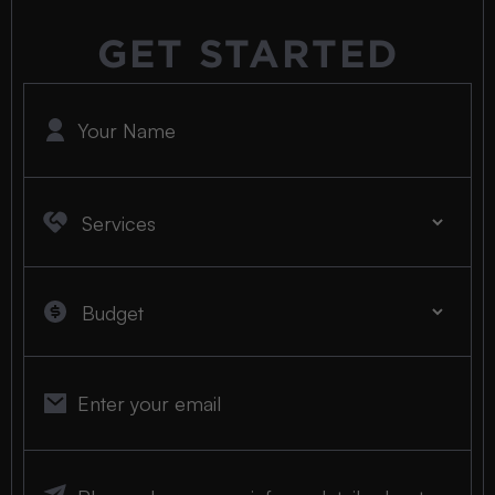
GET STARTED