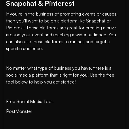
Snapchat & Pinterest
If you're in the business of promoting events or causes,
then you'll want to be on a platform like Snapchat or
Pinterest. These platforms are great for creating a buzz
around your event and reaching a wider audience. You
can also use these platforms to run ads and target a
specific audience.
No matter what type of business you have, there is a
social media platform that is right for you. Use the free
tool below to help you get started!
Free Social Media Tool:
PostMonster