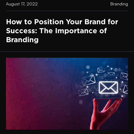
August 17, 2022
Branding
How to Position Your Brand for
Success: The Importance of
Branding