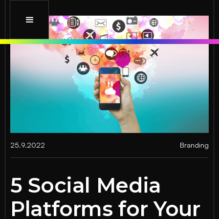
25.9.2022
Branding
5 Social Media
Platforms for Your