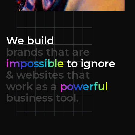
We build
brands that are
impossible
to ignore
& websites that
work as a
powerful
business tool.