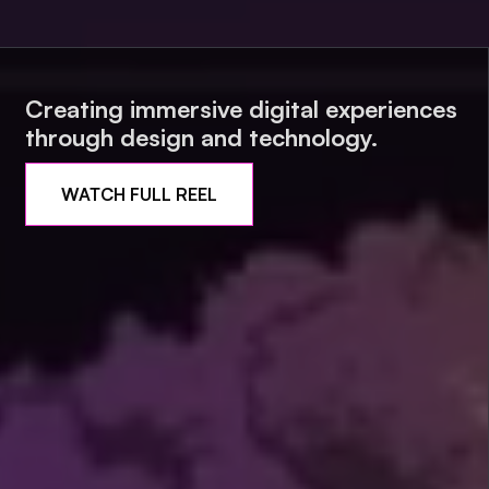
Creating immersive digital experiences
through design and technology.
WATCH FULL REEL