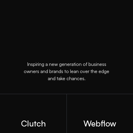
Inspiring a new generation of business
owners and brands to lean over the edge
and take chances.
Clutch
Webflow