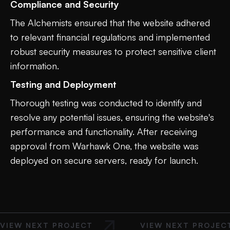
Compliance and Security
The Alchemists ensured that the website adhered
to relevant financial regulations and implemented
robust security measures to protect sensitive client
information.
Testing and Deployment
Thorough testing was conducted to identify and
resolve any potential issues, ensuring the website's
performance and functionality. After receiving
approval from Warhawk One, the website was
deployed on secure servers, ready for launch.
VIEW NEXT PROJECT
VIEW NEXT PROJEC