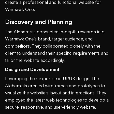
create a professional and functional website for
Warhawk One:
Discovery and Planning
The Alchemists conducted in-depth research into
Warhawk One's brand, target audience, and
competitors. They collaborated closely with the
client to understand their specific requirements and
tailor the website accordingly.
Design and Development
Leveraging their expertise in UI/UX design, The
Alchemists created wireframes and prototypes to
visualize the website's layout and interactions. They
employed the latest web technologies to develop a
secure, responsive, and user-friendly website.