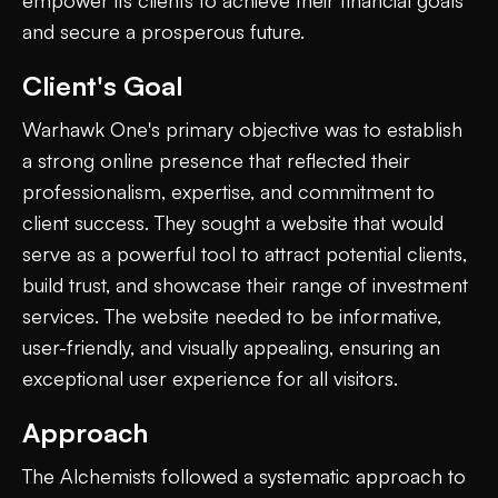
and secure a prosperous future.
Client's Goal
Warhawk One's primary objective was to establish
a strong online presence that reflected their
professionalism, expertise, and commitment to
client success. They sought a website that would
serve as a powerful tool to attract potential clients,
build trust, and showcase their range of investment
services. The website needed to be informative,
user-friendly, and visually appealing, ensuring an
exceptional user experience for all visitors.
Approach
The Alchemists followed a systematic approach to