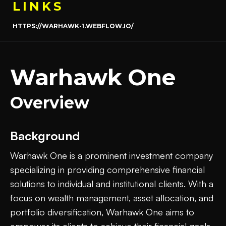
LINKS
HTTPS://WARHAWK-1.WEBFLOW.IO/
Warhawk One
Overview
Background
Warhawk One is a prominent investment company
specializing in providing comprehensive financial
solutions to individual and institutional clients. With a
focus on wealth management, asset allocation, and
portfolio diversification, Warhawk One aims to
empower its clients to achieve their financial goals