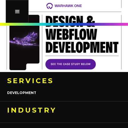
SERVICES
DEVELOPMENT
INDUSTRY