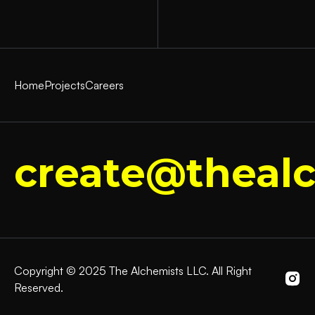
Home
Projects
Careers
create@thealc
Copyright © 2025 The Alchemists LLC. All Right
Reserved.