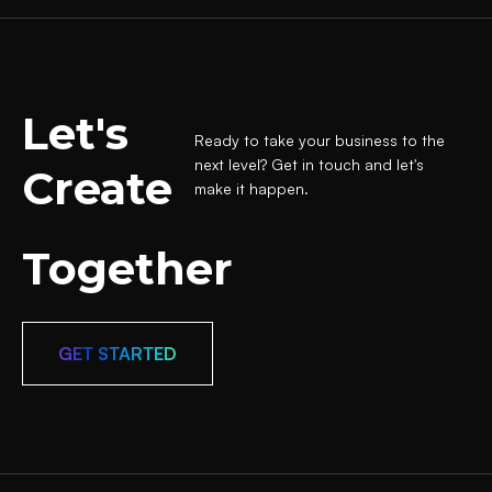
Let's
Ready to take your business to the
next level? Get in touch and let's
Create
make it happen.
Together
GET STARTED