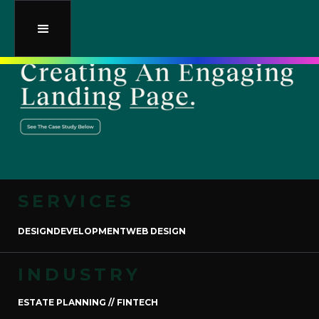
SERVICES
DESIGN
DEVELOPMENT
WEB DESIGN
INDUSTRY
ESTATE PLANNING // FINTECH