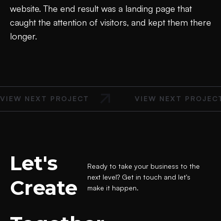
website. The end result was a landing page that
caught the attention of visitors, and kept them there
longer.
VIEW NEXT PROJECT
VIEW NEXT PROJEC
Let's
Ready to take your business to the
next level? Get in touch and let's
Create
make it happen.