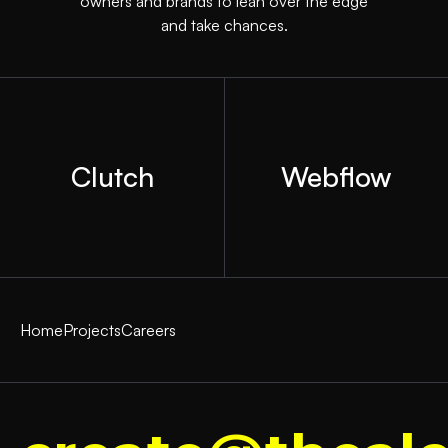
owners and brands to lean over the edge
and take chances.
Clutch
Webflow
Home
Projects
Careers