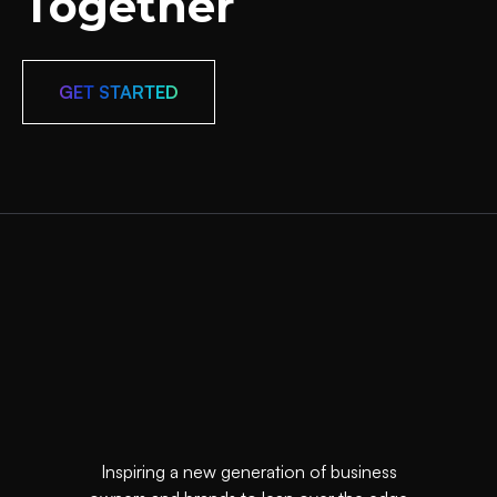
Together
GET STARTED
Inspiring a new generation of business