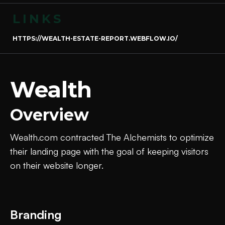
LINKS
HTTPS://WEALTH-ESTATE-REPORT.WEBFLOW.IO/
Wealth
Overview
Wealth.com contracted The Alchemists to optimize
their landing page with the goal of keeping visitors
on their website longer.
Branding