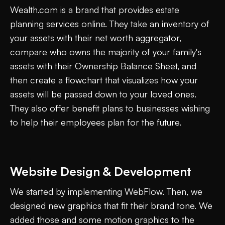
Wealth.com is a brand that provides estate
planning services online. They take an inventory of
your assets with their net worth aggregator,
compare who owns the majority of your family's
assets with their Ownership Balance Sheet, and
then create a flowchart that visualizes how your
assets will be passed down to your loved ones.
They also offer benefit plans to businesses wishing
to help their employees plan for the future.
Website Design & Development
We started by implementing WebFlow. Then, we
designed new graphics that fit their brand tone. We
added those and some motion graphics to the