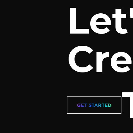
Let
Cre
GET STARTED