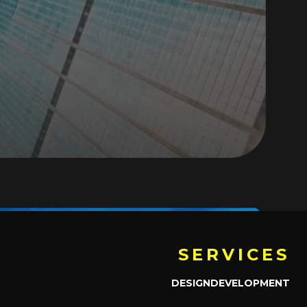
SERVICES
DESIGN
DEVELOPMENT