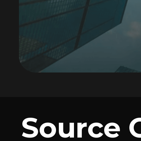
Source 