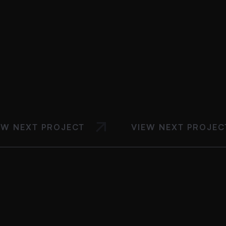
EW NEXT PROJECT
VIEW NEXT PROJEC