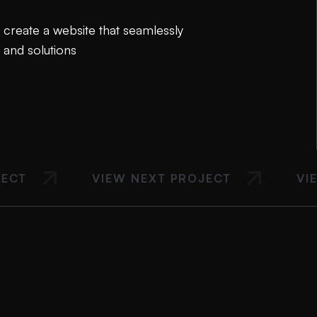
create a website that seamlessly
 and solutions
JECT
VIEW NEXT PROJECT
VI