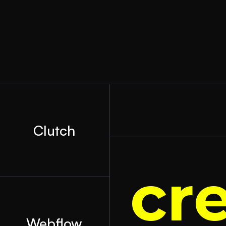
Clutch
cr
Webflow