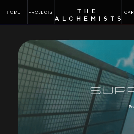
THE
HOME
PROJECTS
CAR
ALCHEMIST
S