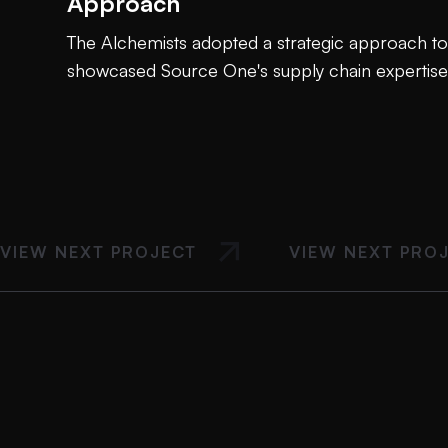
Approach
The Alchemists adopted a strategic approach to 
showcased Source One's supply chain expertise
VIEW NEXT PROJECT
VIEW NEXT PRO