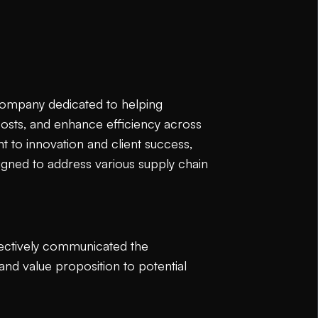
 company dedicated to helping
costs, and enhance efficiency across
 to innovation and client success,
igned to address various supply chain
ffectively communicated the
nd value proposition to potential