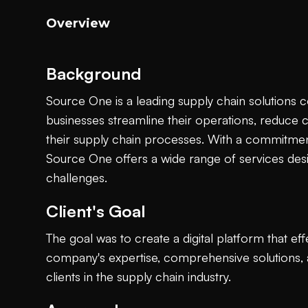
Overview
Background
Source One is a leading supply chain solutions
businesses streamline their operations, reduce 
their supply chain processes. With a commitment
Source One offers a wide range of services des
challenges.
Client's Goal
The goal was to create a digital platform that e
company's expertise, comprehensive solutions, a
clients in the supply chain industry.