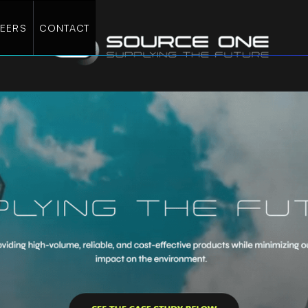
EERS
CONTACT