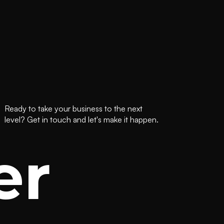
Ready to take your business to the next
level? Get in touch and let's make it happen.
er