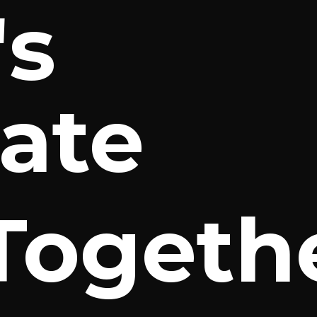
's
ate
Togeth