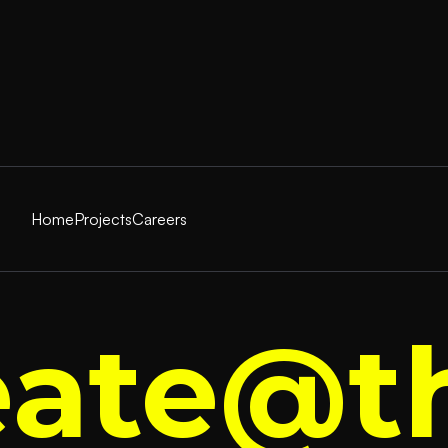
Home
Projects
Careers
eate@t