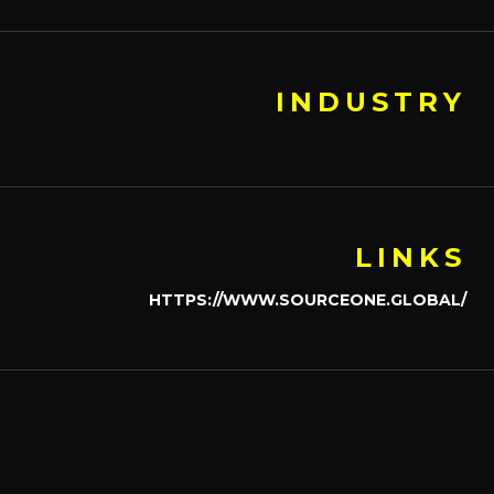
INDUSTRY
LINKS
HTTPS://WWW.SOURCEONE.GLOBAL/