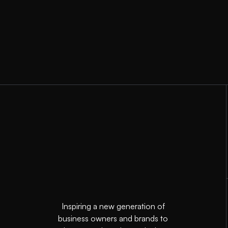
Inspiring a new generation of
business owners and brands to