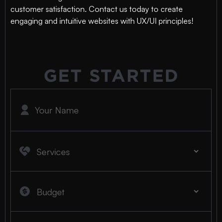
customer satisfaction. Contact us today to create
engaging and intuitive websites with UX/UI principles!
GET STARTED