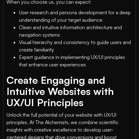
When you choose us, you can expect:
User research and persona development for a deep
understanding of your target audience
Clean and intuitive information architecture and
navigation systems
Visual hierarchy and consistency to guide users and
create familiarity
Expert guidance in implementing UX/UI principles
that enhance user experiences
Create Engaging and
Intuitive Websites with
UX/UI Principles
Unlock the full potential of your website with UX/UI
principles. At The Alchemists, we combine scientific
insights with creative excellence to develop user-
centered designs that drive conversions and boost