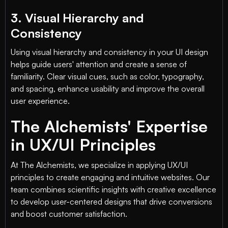
3. Visual Hierarchy and
Consistency
Using visual hierarchy and consistency in your UI design
helps guide users' attention and create a sense of
familiarity. Clear visual cues, such as color, typography,
and spacing, enhance usability and improve the overall
user experience.
The Alchemists' Expertise
in UX/UI Principles
At The Alchemists, we specialize in applying UX/UI
principles to create engaging and intuitive websites. Our
team combines scientific insights with creative excellence
to develop user-centered designs that drive conversions
and boost customer satisfaction.