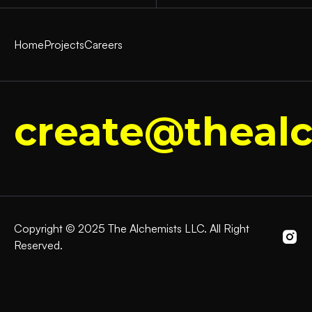
Home
Projects
Careers
create@thealc
Copyright © 2025 The Alchemists LLC. All Right
Reserved.