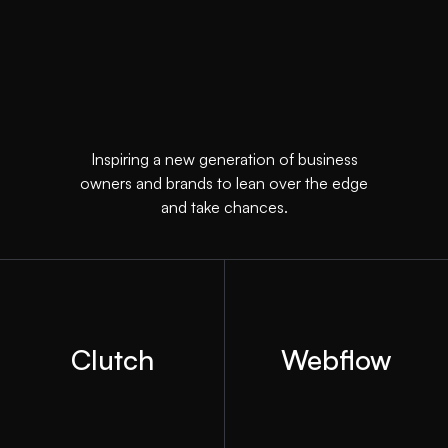
Inspiring a new generation of business
owners and brands to lean over the edge
and take chances.
Clutch
Webflow