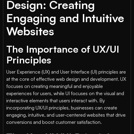
Design: Creating
Engaging and Intuitive
Websites
The Importance of UX/UI
Principles
User Experience (UX) and User Interface (UI) principles are
at the core of effective web design and development. UX
focuses on creating meaningful and enjoyable
experiences for users, while UI focuses on the visual and
interactive elements that users interact with. By
incorporating UX/UI principles, businesses can create
engaging, intuitive, and user-centered websites that drive
conversions and boost customer satisfaction.