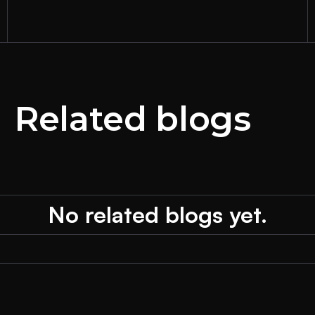
Related blogs
No related blogs yet.