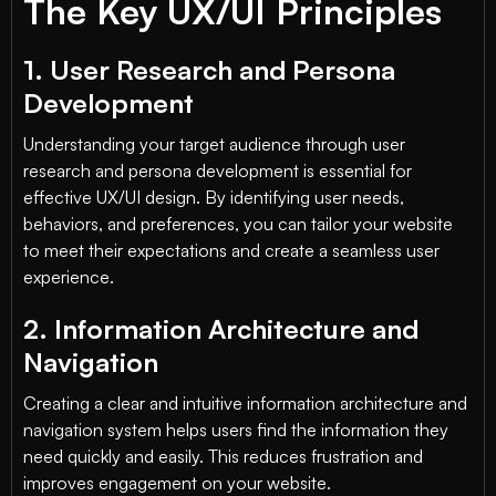
The Key UX/UI Principles
1. User Research and Persona
Development
Understanding your target audience through user
research and persona development is essential for
effective UX/UI design. By identifying user needs,
behaviors, and preferences, you can tailor your website
to meet their expectations and create a seamless user
experience.
2. Information Architecture and
Navigation
Creating a clear and intuitive information architecture and
navigation system helps users find the information they
need quickly and easily. This reduces frustration and
improves engagement on your website.