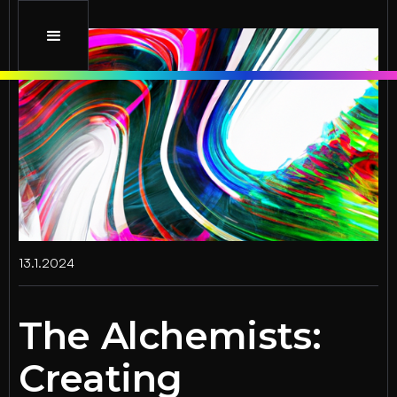
13.1.2024
The Alchemists:
Creating