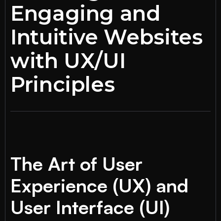
Engaging and
Intuitive Websites
with UX/UI
Principles
The Art of User
Experience (UX) and
User Interface (UI)