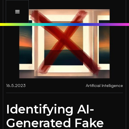
16.5.2023
Artificial Intelligence
Identifying AI-
Generated Fake