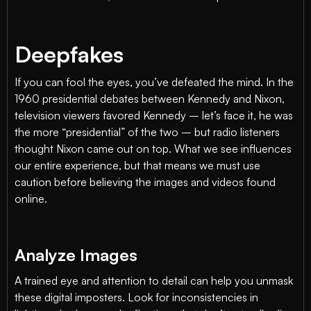
Deepfakes
If you can fool the eyes, you’ve defeated the mind. In the
1960 presidential debates between Kennedy and Nixon,
television viewers favored Kennedy – let’s face it, he was
the more “presidential” of the two – but radio listeners
thought Nixon came out on top. What we see influences
our entire experience, but that means we must use
caution before believing the images and videos found
online.
Analyze Images
A trained eye and attention to detail can help you unmask
these digital imposters. Look for inconsistencies in