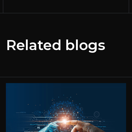
Related blogs