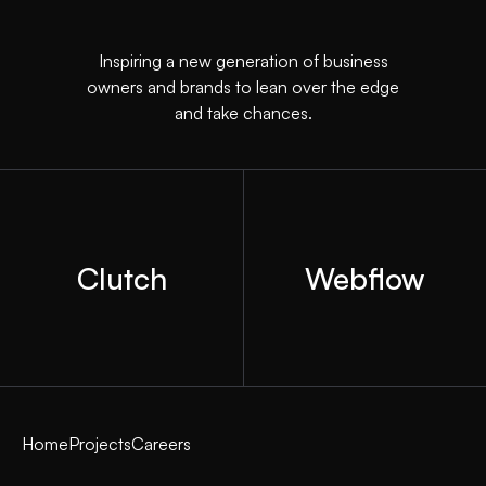
Inspiring a new generation of business
owners and brands to lean over the edge
and take chances.
Clutch
Webflow
Home
Projects
Careers