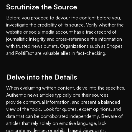
Scrutinize the Source
Before you proceed to devour the content before you,
investigate the credibility of its source. Verify whether the
website or social media account has a track record of
journalistic integrity and cross-reference the information
with trusted news outlets. Organizations such as Snopes
and PolitiFact are valuable allies in fact-checking.
Delve into the Details
When evaluating written content, delve into the specifics.
Authentic news articles typically cite their sources,
provide contextual information, and present a balanced
view of the topic. Look for quotes, expert opinions, and
data that can be corroborated independently. Beware of
articles that rely solely on emotive language, lack
concrete evidence, or exhibit biased viewpoints.