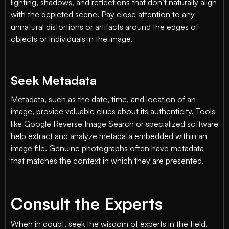
lighting, shadows, and reflections that don’t naturally align
with the depicted scene. Pay close attention to any
unnatural distortions or artifacts around the edges of
objects or individuals in the image.
Seek Metadata
Metadata, such as the date, time, and location of an
image, provide valuable clues about its authenticity. Tools
like Google Reverse Image Search or specialized software
help extract and analyze metadata embedded within an
image file. Genuine photographs often have metadata
that matches the context in which they are presented.
Consult the Experts
When in doubt, seek the wisdom of experts in the field.