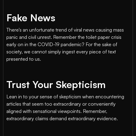
Fake News
There’s an unfortunate trend of viral news causing mass
panic and civil unrest. Remember the toilet paper crisis
early on in the COVID-19 pandemic? For the sake of
society, we cannot simply ingest every piece of text
presented to us.
Trust Your Skepticism
Lean in to your sense of skepticism when encountering
articles that seem too extraordinary or conveniently
aligned with sensational viewpoints. Remember,
extraordinary claims demand extraordinary evidence.