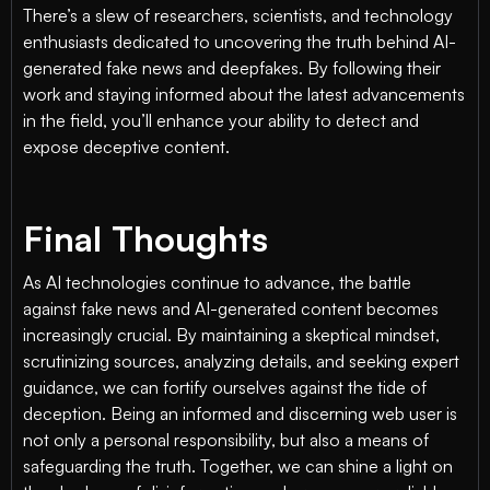
There’s a slew of researchers, scientists, and technology
enthusiasts dedicated to uncovering the truth behind AI-
generated fake news and deepfakes. By following their
work and staying informed about the latest advancements
in the field, you’ll enhance your ability to detect and
expose deceptive content.
Final Thoughts
As AI technologies continue to advance, the battle
against fake news and AI-generated content becomes
increasingly crucial. By maintaining a skeptical mindset,
scrutinizing sources, analyzing details, and seeking expert
guidance, we can fortify ourselves against the tide of
deception. Being an informed and discerning web user is
not only a personal responsibility, but also a means of
safeguarding the truth. Together, we can shine a light on