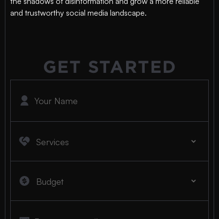
the shadows of disinformation and grow a more reliable
and trustworthy social media landscape.
GET STARTED