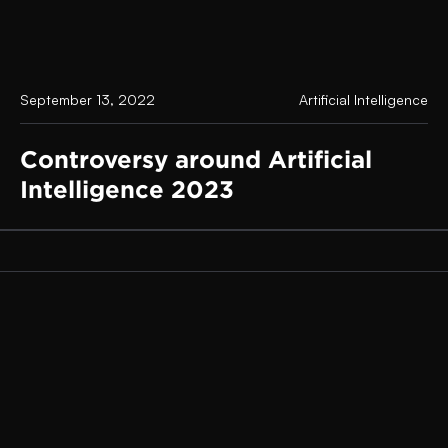
September 13, 2022
Artificial Intelligence
Controversy around Artificial
Intelligence 2023