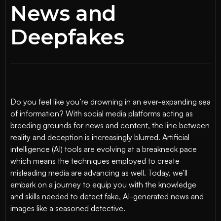
News and
Deepfakes
Do you feel like you’re drowning in an ever-expanding sea
of information? With social media platforms acting as
breeding grounds for news and content, the line between
reality and deception is increasingly blurred. Artificial
intelligence (AI) tools are evolving at a breakneck pace
which means the techniques employed to create
misleading media are advancing as well. Today, we’ll
embark on a journey to equip you with the knowledge
and skills needed to detect fake, AI-generated news and
images like a seasoned detective.