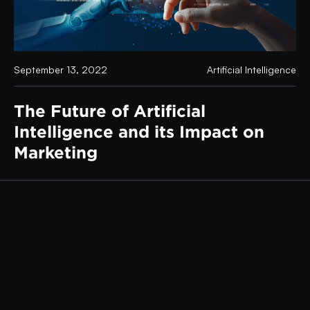
September 13, 2022
Artificial Intelligence
The Future of Artificial
Intelligence and its Impact on
Marketing