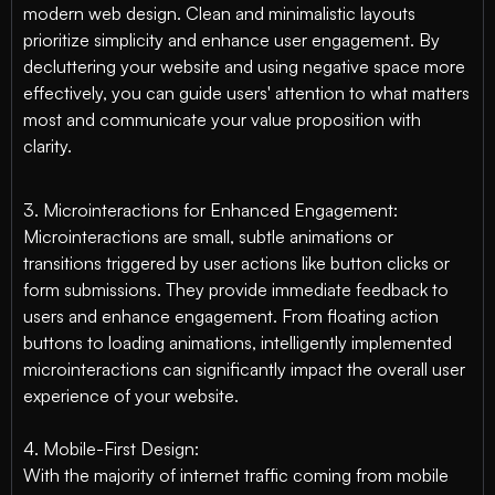
modern web design. Clean and minimalistic layouts
prioritize simplicity and enhance user engagement. By
decluttering your website and using negative space more
effectively, you can guide users' attention to what matters
most and communicate your value proposition with
clarity.
3. Microinteractions for Enhanced Engagement:
Microinteractions are small, subtle animations or
transitions triggered by user actions like button clicks or
form submissions. They provide immediate feedback to
users and enhance engagement. From floating action
buttons to loading animations, intelligently implemented
microinteractions can significantly impact the overall user
experience of your website.
4. Mobile-First Design:
With the majority of internet traffic coming from mobile