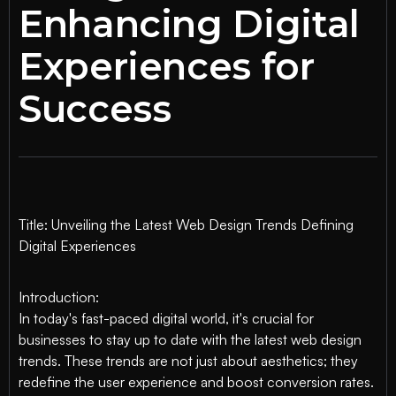
Enhancing Digital
Experiences for
Success
Title: Unveiling the Latest Web Design Trends Defining
Digital Experiences
Introduction:
In today's fast-paced digital world, it's crucial for
businesses to stay up to date with the latest web design
trends. These trends are not just about aesthetics; they
redefine the user experience and boost conversion rates.