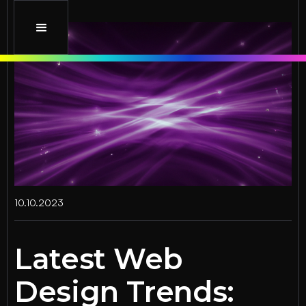
10.10.2023
Latest Web
Design Trends: