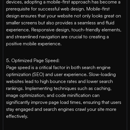
devices, adopting a mobile-first approach has become a
prerequisite for successful web design. Mobile-first
design ensures that your website not only looks great on
smaller screens but also provides a seamless and fluid
experience. Responsive design, touch-friendly elements,
and streamlined navigation are crucial to creating a
positive mobile experience.
5. Optimized Page Speed:
Page speed is a critical factor in both search engine
optimization (SEO) and user experience. Slow-loading
websites lead to high bounce rates and lower search
rankings. Implementing techniques such as caching,
image optimization, and code minification can
significantly improve page load times, ensuring that users
stay engaged and search engines crawl your site more
effectively.