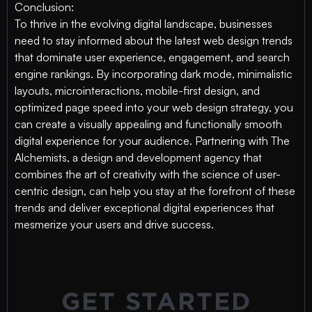
Conclusion:
To thrive in the evolving digital landscape, businesses
need to stay informed about the latest web design trends
that dominate user experience, engagement, and search
engine rankings. By incorporating dark mode, minimalistic
layouts, microinteractions, mobile-first design, and
optimized page speed into your web design strategy, you
can create a visually appealing and functionally smooth
digital experience for your audience. Partnering with The
Alchemists, a design and development agency that
combines the art of creativity with the science of user-
centric design, can help you stay at the forefront of these
trends and deliver exceptional digital experiences that
mesmerize your users and drive success.
GET STARTED