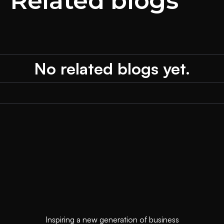
Related blogs
No related blogs yet.
Inspiring a new generation of business