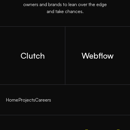
owners and brands to lean over the edge
and take chances.
Clutch
Webflow
Home
Projects
Careers