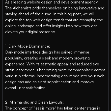
As a leading website design and development agency,
The Alchemists pride themselves on being innovative and
staying ahead of the curve. In this blog post, we will
explore the top web design trends that are reshaping the
online landscape and offer insights into how they can
elevate your digital presence.
1. Dark Mode Dominance:
Dark mode interface design has gained immense
popularity, creating a sleek and modern browsing
experience. With its aesthetic appeal and reduced eye
strain, dark mode is becoming more commonplace across
various platforms. Incorporating dark mode into your web
design can add an air of sophistication and improve
overall user satisfaction.
2. Minimalistic and Clean Layouts:
The concept of "less is more" has taken center stage in