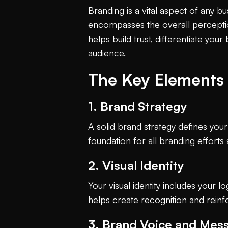
Branding is a vital aspect of any b
encompasses the overall perceptio
helps build trust, differentiate yo
audience.
The Key Elements 
1. Brand Strategy
A solid brand strategy defines your
foundation for all branding efforts
2. Visual Identity
Your visual identity includes your 
helps create recognition and reinf
3. Brand Voice and Mes