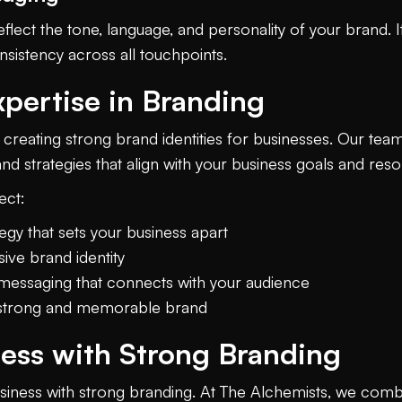
flect the tone, language, and personality of your brand
sistency across all touchpoints.
xpertise in Branding
 creating strong brand identities for businesses. Our team
d strategies that align with your business goals and reso
ect:
gy that sets your business apart
ive brand identity
messaging that connects with your audience
a strong and memorable brand
ness with Strong Branding
usiness with strong branding. At The Alchemists, we combin