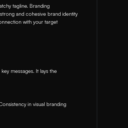
atchy tagline. Branding
strong and cohesive brand identity
onnection with your target
 key messages. It lays the
 Consistency in visual branding