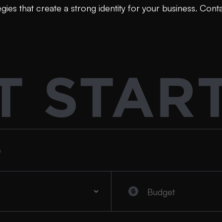
ies that create a strong identity for your business. Cont
T STAR