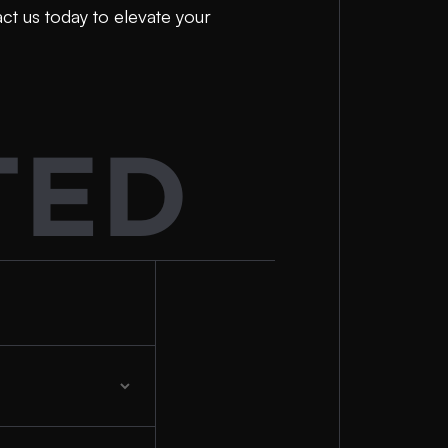
act us today to elevate your
TED