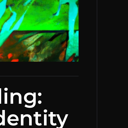
ing:
dentity