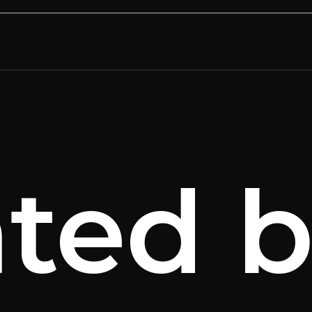
ated b