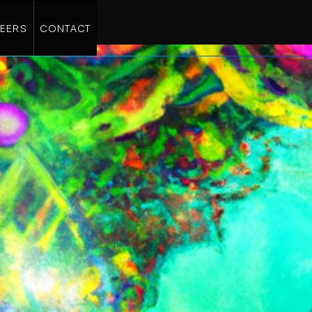
EERS
CONTACT