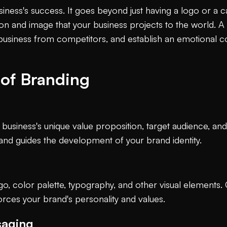
usiness's success. It goes beyond just having a logo or a c
n and image that your business projects to the world. A 
ur business from competitors, and establish an emotional c
of Branding
 business's unique value proposition, target audience, and
 and guides the development of your brand identity.
logo, color palette, typography, and other visual elements.
orces your brand's personality and values.
saging