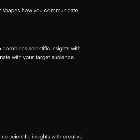
. It shapes how you communicate
 combines scientific insights with
nate with your target audience.
e scientific insights with creative