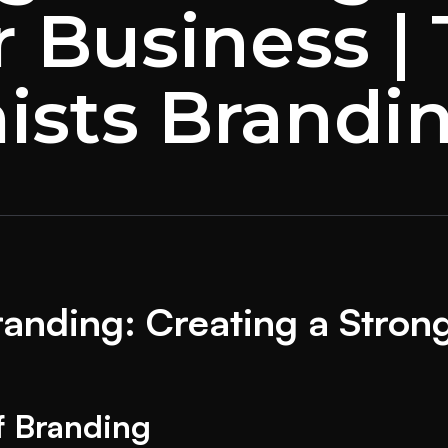
r Business |
ists Brandi
anding: Creating a Strong 
f Branding