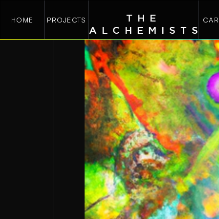
THE
HOME
PROJECTS
CAR
ALCHEMIST
S