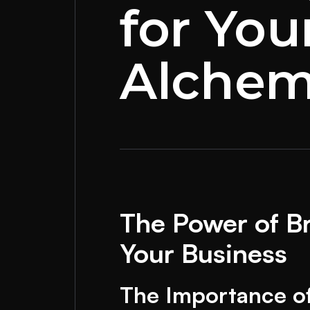
for You
Alchem
The Power of Br
Your Business
The Importance o