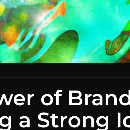
wer of Brand
g a Strong I