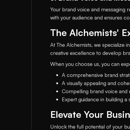
Your brand voice and messaging re
with your audience and ensures con
The Alchemists' E
At The Alchemists, we specialize in
creative excellence to develop bran
When you choose us, you can exp
A comprehensive brand strate
A visually appealing and cohes
Compelling brand voice and 
Expert guidance in building 
Elevate Your Busi
Unlock the full potential of your b