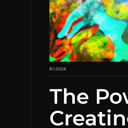
8.1.2024
The Po
Creatin