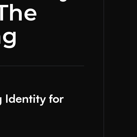
 The
ng
Identity for