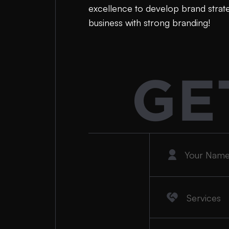
excellence to develop brand strateg
business with strong branding!
GE