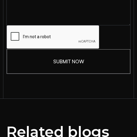
Related blogs