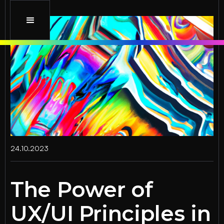
24.10.2023
The Power of
UX/UI Principles in