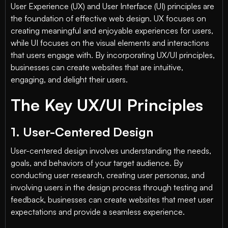
User Experience (UX) and User Interface (UI) principles are
the foundation of effective web design. UX focuses on
creating meaningful and enjoyable experiences for users,
while UI focuses on the visual elements and interactions
that users engage with. By incorporating UX/UI principles,
businesses can create websites that are intuitive,
engaging, and delight their users.
The Key UX/UI Principles
1. User-Centered Design
User-centered design involves understanding the needs,
goals, and behaviors of your target audience. By
conducting user research, creating user personas, and
involving users in the design process through testing and
feedback, businesses can create websites that meet user
expectations and provide a seamless experience.