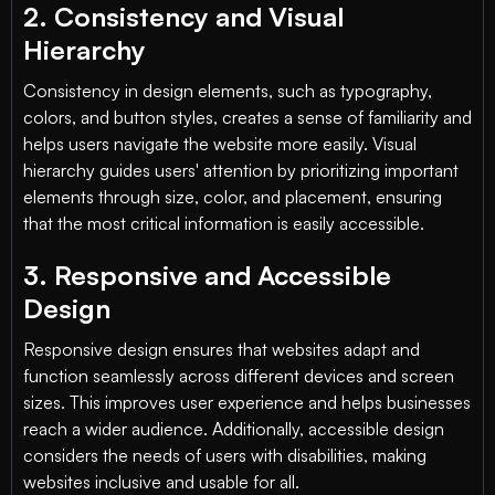
2. Consistency and Visual
Hierarchy
Consistency in design elements, such as typography,
colors, and button styles, creates a sense of familiarity and
helps users navigate the website more easily. Visual
hierarchy guides users' attention by prioritizing important
elements through size, color, and placement, ensuring
that the most critical information is easily accessible.
3. Responsive and Accessible
Design
Responsive design ensures that websites adapt and
function seamlessly across different devices and screen
sizes. This improves user experience and helps businesses
reach a wider audience. Additionally, accessible design
considers the needs of users with disabilities, making
websites inclusive and usable for all.