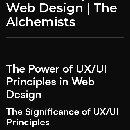
Web Design | The
Alchemists
The Power of UX/UI
Principles in Web
Design
The Significance of UX/UI
Principles