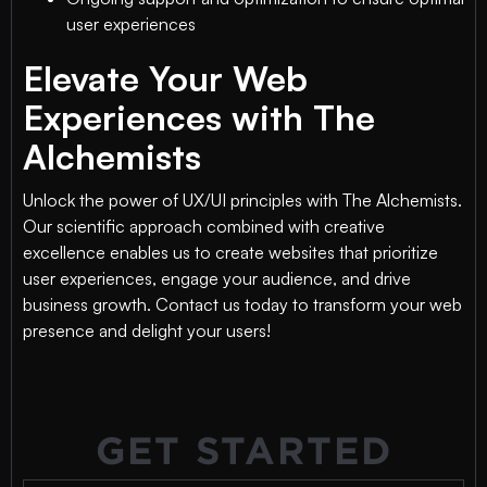
user experiences
Elevate Your Web
Experiences with The
Alchemists
Unlock the power of UX/UI principles with The Alchemists.
Our scientific approach combined with creative
excellence enables us to create websites that prioritize
user experiences, engage your audience, and drive
business growth. Contact us today to transform your web
presence and delight your users!
GET STARTED