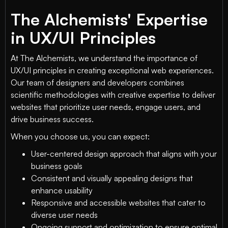
The Alchemists' Expertise
in UX/UI Principles
At The Alchemists, we understand the importance of
UX/UI principles in creating exceptional web experiences.
Our team of designers and developers combines
scientific methodologies with creative expertise to deliver
websites that prioritize user needs, engage users, and
drive business success.
When you choose us, you can expect:
User-centered design approach that aligns with your
business goals
Consistent and visually appealing designs that
enhance usability
Responsive and accessible websites that cater to
diverse user needs
Ongoing support and optimization to ensure optimal