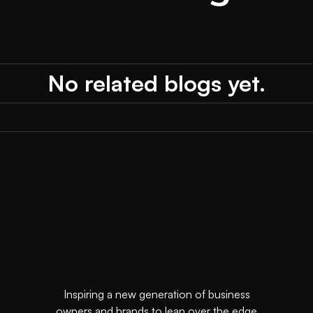
No related blogs yet.
Inspiring a new generation of business
owners and brands to lean over the edge