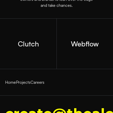
and take chances.
Clutch
Webflow
Home
Projects
Careers