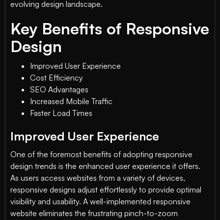
evolving design landscape.
Key Benefits of Responsive
Design
Improved User Experience
Cost Efficiency
SEO Advantages
Increased Mobile Traffic
Faster Load Times
Improved User Experience
One of the foremost benefits of adopting responsive
design trends is the enhanced user experience it offers.
As users access websites from a variety of devices,
responsive designs adjust effortlessly to provide optimal
visibility and usability. A well-implemented responsive
website eliminates the frustrating pinch-to-zoom