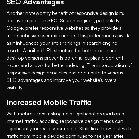
SEO Advantages
Another noteworthy benefit of responsive design is its
positive impact on SEO. Search engines, particularly
Google, prefer responsive websites as they provide a
more cohesive user experience. This preference is pivotal
as it influences your site’s rankings in search engine
results. A unified URL structure for both mobile and
desktop versions prevents potential duplicate content
issues and allows for better indexing. The incorporation of
responsive design principles can contribute to various
SEO advantages and improve your website’s overall
visibility.
Increased Mobile Traffic
With mobile users making up a significant proportion of
internet traffic, adopting responsive design trends can
significantly increase your reach. Statistics show that web
traffic from mobile devices continues to rise year after