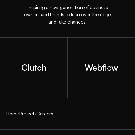
Inspiring a new generation of business
owners and brands to lean over the edge
and take chances.
Clutch
Webflow
Home
Projects
Careers