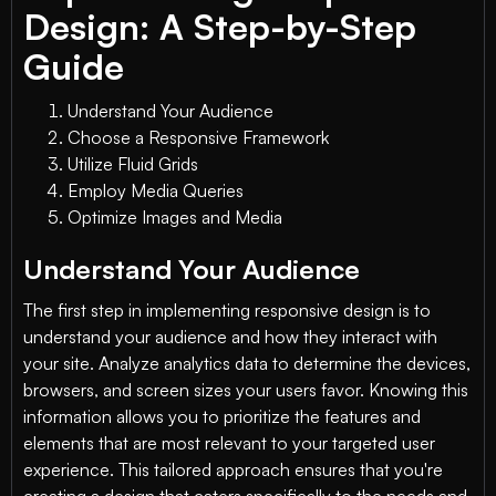
Design: A Step-by-Step
Guide
Understand Your Audience
Choose a Responsive Framework
Utilize Fluid Grids
Employ Media Queries
Optimize Images and Media
Understand Your Audience
The first step in implementing responsive design is to
understand your audience and how they interact with
your site. Analyze analytics data to determine the devices,
browsers, and screen sizes your users favor. Knowing this
information allows you to prioritize the features and
elements that are most relevant to your targeted user
experience. This tailored approach ensures that you're