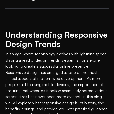
Understanding Responsive
Design Trends
In an age where technology evolves with lightning speed,
staying ahead of design trends is essential for anyone
looking to create a successful online presence.
Responsive design has emerged as one of the most
critical aspects of modern web development. As more
people shift to using mobile devices, the importance of
ensuring that websites function seamlessly across various
screen sizes has never been more evident. In this blog,
we will explore what responsive design is, its history, the
benefits it brings, and provide you with practical guidance