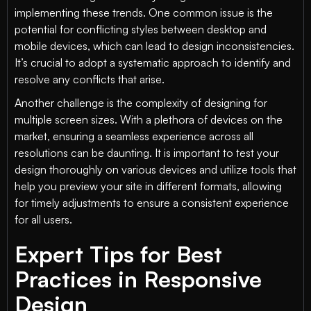
implementing these trends. One common issue is the
potential for conflicting styles between desktop and
mobile devices, which can lead to design inconsistencies.
It’s crucial to adopt a systematic approach to identify and
resolve any conflicts that arise.
Another challenge is the complexity of designing for
multiple screen sizes. With a plethora of devices on the
market, ensuring a seamless experience across all
resolutions can be daunting. It is important to test your
design thoroughly on various devices and utilize tools that
help you preview your site in different formats, allowing
for timely adjustments to ensure a consistent experience
for all users.
Expert Tips for Best
Practices in Responsive
Design