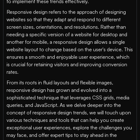
to implement these trends effectively.
Responsive design refers to the approach of designing
websites so that they adapt and respond to different
screen sizes, orientations, and resolutions. Rather than
needing a specific version of a website for desktop and
another for mobile, a responsive design allows a single
website layout to change based on the user's device. This
ensures a smooth and enjoyable user experience, which
is crucial for retaining visitors and improving conversion
rates.
From its roots in fluid layouts and flexible images,
responsive design has grown and evolved into a
sophisticated technique that leverages CSS grids, media
queries, and JavaScript. As we delve deeper into the
concept of responsive design trends, we will touch upon
various techniques and tools that can help you create
exceptional user experiences, explore the challenges you
may face, and offer expert tips to stay ahead in the