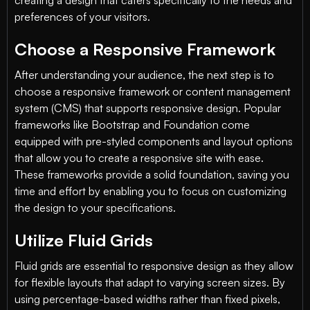
creating a design that caters specifically to the needs and
preferences of your visitors.
Choose a Responsive Framework
After understanding your audience, the next step is to
choose a responsive framework or content management
system (CMS) that supports responsive design. Popular
frameworks like Bootstrap and Foundation come
equipped with pre-styled components and layout options
that allow you to create a responsive site with ease.
These frameworks provide a solid foundation, saving you
time and effort by enabling you to focus on customizing
the design to your specifications.
Utilize Fluid Grids
Fluid grids are essential to responsive design as they allow
for flexible layouts that adapt to varying screen sizes. By
using percentage-based widths rather than fixed pixels,