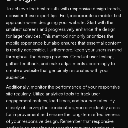
To achieve the best results with responsive design trends,
consider these expert tips. First, incorporate a mobile-first
approach when designing your website. Start with the
smallest screens and progressively enhance the design
for larger devices. This method not only prioritizes the
mobile experience but also ensures that essential content
is readily accessible. Furthermore, keep your users in mind
throughout the design process. Conduct user testing,
gather feedback, and make adjustments accordingly to
create a website that genuinely resonates with your
audience.
Additionally, monitor the performance of your responsive
site regularly. Utilize analytics tools to track user
engagement metrics, load times, and bounce rates. By
closely observing these indicators, you can identify areas
for improvement and ensure the long-term effectiveness
of your responsive design. Remember that responsive