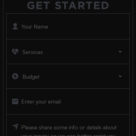
GET STARTED