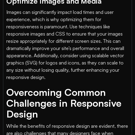
Optimize Images and Media
Images can significantly impact load times and user
experience, which is why optimizing them for
responsiveness is paramount. Use techniques like
responsive images and CSS to ensure that your images
resize appropriately for different screen sizes. This can
dramatically improve your site’s performance and overall
appearance. Additionally, consider using scalable vector
graphics (SVG) for logos and icons, as they can scale to
any size without losing quality, further enhancing your
responsive design.
Overcoming Common
Challenges in Responsive
Design
While the benefits of responsive design are evident, there
are also challenges that many designers face when