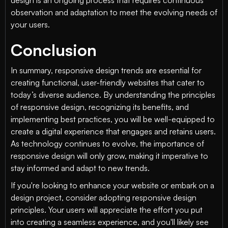
design is an ongoing process that requires continuous
observation and adaptation to meet the evolving needs of
your users.
Conclusion
In summary, responsive design trends are essential for
creating functional, user-friendly websites that cater to
today’s diverse audience. By understanding the principles
of responsive design, recognizing its benefits, and
implementing best practices, you will be well-equipped to
create a digital experience that engages and retains users.
As technology continues to evolve, the importance of
responsive design will only grow, making it imperative to
stay informed and adapt to new trends.
If you're looking to enhance your website or embark on a
design project, consider adopting responsive design
principles. Your users will appreciate the effort you put
into creating a seamless experience, and you'll likely see