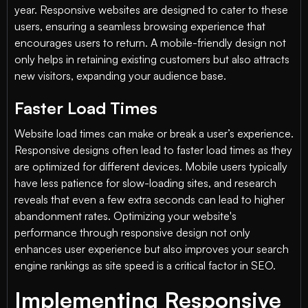
year. Responsive websites are designed to cater to these
users, ensuring a seamless browsing experience that
encourages users to return. A mobile-friendly design not
only helps in retaining existing customers but also attracts
new visitors, expanding your audience base.
Faster Load Times
Website load times can make or break a user’s experience.
Responsive designs often lead to faster load times as they
are optimized for different devices. Mobile users typically
have less patience for slow-loading sites, and research
reveals that even a few extra seconds can lead to higher
abandonment rates. Optimizing your website's
performance through responsive design not only
enhances user experience but also improves your search
engine rankings as site speed is a critical factor in SEO.
Implementing Responsive