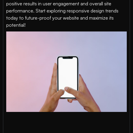
positive results in user engagement and overall site
performance. Start exploring responsive design trends
today to future-proof your website and maximize its
potential!