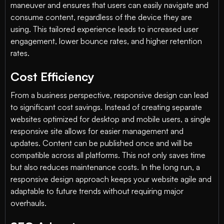
maneuver and ensures that users can easily navigate and
consume content, regardless of the device they are
using. This tailored experience leads to increased user
engagement, lower bounce rates, and higher retention
rates.
Cost Efficiency
From a business perspective, responsive design can lead
to significant cost savings. Instead of creating separate
websites optimized for desktop and mobile users, a single
responsive site allows for easier management and
updates. Content can be published once and will be
compatible across all platforms. This not only saves time
but also reduces maintenance costs. In the long run, a
responsive design approach keeps your website agile and
adaptable to future trends without requiring major
overhauls.