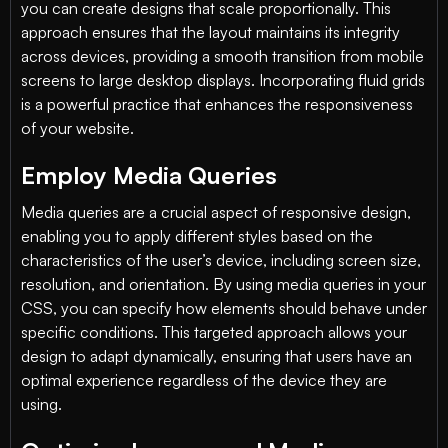
you can create designs that scale proportionally. This
approach ensures that the layout maintains its integrity
across devices, providing a smooth transition from mobile
screens to large desktop displays. Incorporating fluid grids
is a powerful practice that enhances the responsiveness
of your website.
Employ Media Queries
Media queries are a crucial aspect of responsive design,
enabling you to apply different styles based on the
characteristics of the user’s device, including screen size,
resolution, and orientation. By using media queries in your
CSS, you can specify how elements should behave under
specific conditions. This targeted approach allows your
design to adapt dynamically, ensuring that users have an
optimal experience regardless of the device they are
using.