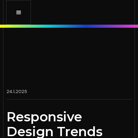
24.1.2025
Responsive
Design Trends