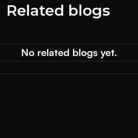
Related blogs
No related blogs yet.