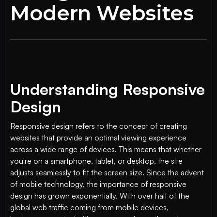
Modern Websites
Understanding Responsive
Design
Responsive design refers to the concept of creating
websites that provide an optimal viewing experience
across a wide range of devices. This means that whether
you're on a smartphone, tablet, or desktop, the site
adjusts seamlessly to fit the screen size. Since the advent
of mobile technology, the importance of responsive
design has grown exponentially. With over half of the
global web traffic coming from mobile devices,