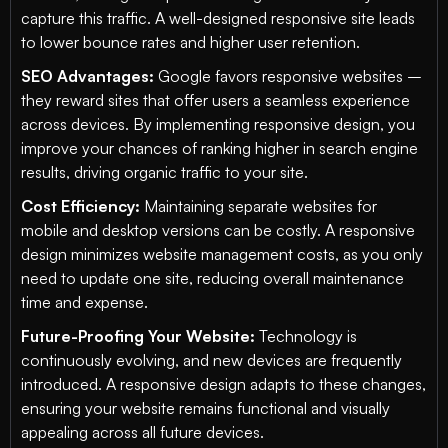
capture this traffic. A well-designed responsive site leads
to lower bounce rates and higher user retention.
SEO Advantages:
Google favors responsive websites –
they reward sites that offer users a seamless experience
across devices. By implementing responsive design, you
improve your chances of ranking higher in search engine
results, driving organic traffic to your site.
Cost Efficiency:
Maintaining separate websites for
mobile and desktop versions can be costly. A responsive
design minimizes website management costs, as you only
need to update one site, reducing overall maintenance
time and expense.
Future-Proofing Your Website:
Technology is
continuously evolving, and new devices are frequently
introduced. A responsive design adapts to these changes,
ensuring your website remains functional and visually
appealing across all future devices.