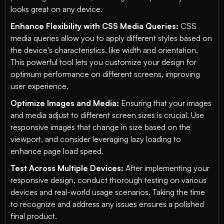
looks great on any device.
Enhance Flexibility with CSS Media Queries:
CSS
media queries allow you to apply different styles based on
the device's characteristics, like width and orientation.
This powerful tool lets you customize your design for
optimum performance on different screens, improving
user experience.
Optimize Images and Media:
Ensuring that your images
and media adjust to different screen sizes is crucial. Use
responsive images that change in size based on the
viewport, and consider leveraging lazy loading to
enhance page load speed.
Test Across Multiple Devices:
After implementing your
responsive design, conduct thorough testing on various
devices and real-world usage scenarios. Taking the time
to recognize and address any issues ensures a polished
final product.