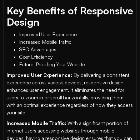
Key Benefits of Responsive
Design
Improved User Experience
Increased Mobile Traffic
SEO Advantages
Cost Efficiency
Future-Proofing Your Website
Improved User Experience:
By delivering a consistent
experience across various devices, responsive design
enhances user engagement. It eliminates the need for
users to zoom in or scroll horizontally, providing them
with an optimal experience regardless of how they access
your site.
Increased Mobile Traffic:
With a significant portion of
internet users accessing websites through mobile
devices, having a responsive design ensures that you can