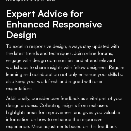
Expert Advice for
Enhanced Responsive
Design
To excel in responsive design, always stay updated with
the latest trends and techniques. Join online forums,
engage with design communities, and attend relevant
workshops to share insights with fellow designers. Regular
learning and collaboration not only enhance your skills but
also keep your work fresh and aligned with user
expectations.
Additionally, consider user feedback as a vital part of your
design process. Collecting insights from real users
highlights areas for improvement and gives you valuable
information on how to enhance the responsive
experience. Make adjustments based on this feedback