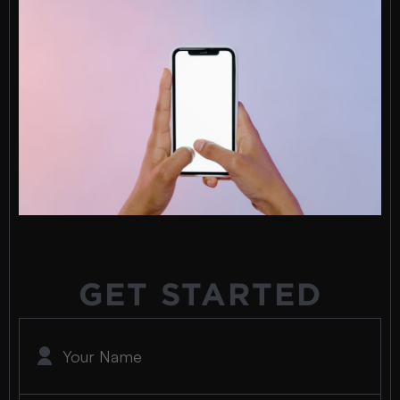
GET STARTED