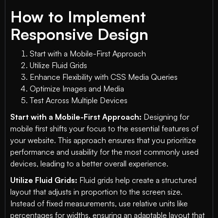
How to Implement
Responsive Design
Start with a Mobile-First Approach
Utilize Fluid Grids
Enhance Flexibility with CSS Media Queries
Optimize Images and Media
Test Across Multiple Devices
Start with a Mobile-First Approach:
Designing for
mobile first shifts your focus to the essential features of
your website. This approach ensures that you prioritize
performance and usability for the most commonly used
devices, leading to a better overall experience.
Utilize Fluid Grids:
Fluid grids help create a structured
layout that adjusts in proportion to the screen size.
Instead of fixed measurements, use relative units like
percentages for widths, ensuring an adaptable layout that