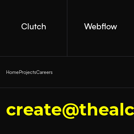
Clutch
Webflow
Home
Projects
Careers
create@thealc