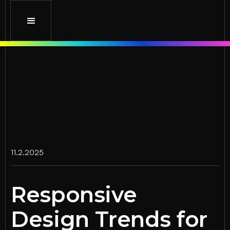
11.2.2025
Responsive
Design Trends for