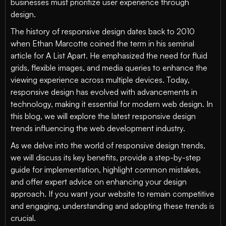
businesses must prioritize user experience through
design.
The history of responsive design dates back to 2010
when Ethan Marcotte coined the term in his seminal
article for A List Apart. He emphasized the need for fluid
grids, flexible images, and media queries to enhance the
viewing experience across multiple devices. Today,
responsive design has evolved with advancements in
technology, making it essential for modern web design. In
this blog, we will explore the latest responsive design
trends influencing the web development industry.
As we delve into the world of responsive design trends,
we will discuss its key benefits, provide a step-by-step
guide for implementation, highlight common mistakes,
and offer expert advice on enhancing your design
approach. If you want your website to remain competitive
and engaging, understanding and adopting these trends is
crucial.