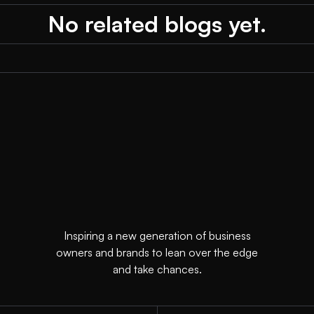
No related blogs yet.
Inspiring a new generation of business
owners and brands to lean over the edge
and take chances.