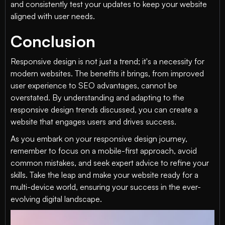
and consistently test your updates to keep your website
aligned with user needs.
Conclusion
Responsive design is not just a trend; it's a necessity for
modern websites. The benefits it brings, from improved
user experience to SEO advantages, cannot be
overstated. By understanding and adapting to the
responsive design trends discussed, you can create a
website that engages users and drives success.
As you embark on your responsive design journey,
remember to focus on a mobile-first approach, avoid
common mistakes, and seek expert advice to refine your
skills. Take the leap and make your website ready for a
multi-device world, ensuring your success in the ever-
evolving digital landscape.