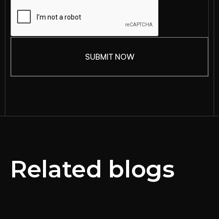
Related blogs