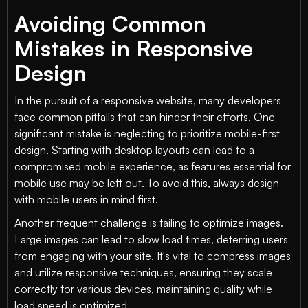
Avoiding Common
Mistakes in Responsive
Design
In the pursuit of a responsive website, many developers
face common pitfalls that can hinder their efforts. One
significant mistake is neglecting to prioritize mobile-first
design. Starting with desktop layouts can lead to a
compromised mobile experience, as features essential for
mobile use may be left out. To avoid this, always design
with mobile users in mind first.
Another frequent challenge is failing to optimize images.
Large images can lead to slow load times, deterring users
from engaging with your site. It's vital to compress images
and utilize responsive techniques, ensuring they scale
correctly for various devices, maintaining quality while
load speed is optimized.