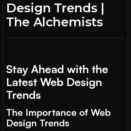
Design Trends |
The Alchemists
Stay Ahead with the
Latest Web Design
Trends
The Importance of Web
Design Trends