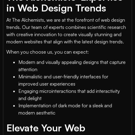
in Web Design Trends
At The Alchemists, we are at the forefront of web design
trends. Our team of experts combines scientific research
with creative innovation to create visually stunning and
modern websites that align with the latest design trends.
When you choose us, you can expect:
Modern and visually appealing designs that capture
attention
Minimalistic and user-friendly interfaces for
improved user experiences
Engaging microinteractions that add interactivity
and delight
Implementation of dark mode for a sleek and
modern aesthetic
Elevate Your Web