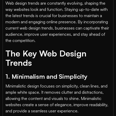
Web design trends are constantly evolving, shaping the
way websites look and function. Staying up-to-date with
the latest trends is crucial for businesses to maintain a
modern and engaging online presence. By incorporating
current web design trends, businesses can captivate their
audience, improve user experiences, and stay ahead of
the competition.
The Key Web Design
Trends
1. Minimalism and Simplicity
Minimalistic design focuses on simplicity, clean lines, and
ample white space. It removes clutter and distractions,
allowing the content and visuals to shine. Minimalistic
websites create a sense of elegance, improve readability,
and provide a seamless user experience.