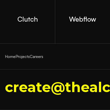
Clutch
Webflow
Home
Projects
Careers
create@thealc