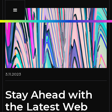
3.11.2023
Stay Ahead with
the Latest Web