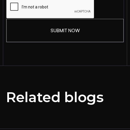
Related blogs