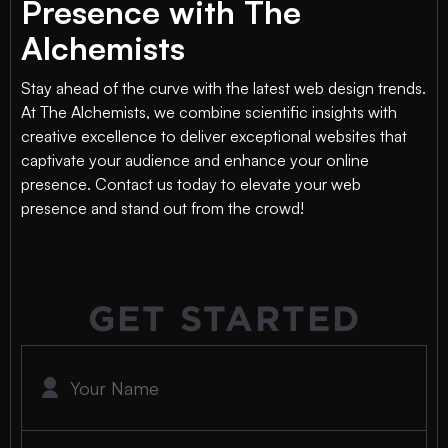
Presence with The
Alchemists
Stay ahead of the curve with the latest web design trends.
At The Alchemists, we combine scientific insights with
creative excellence to deliver exceptional websites that
captivate your audience and enhance your online
presence. Contact us today to elevate your web
presence and stand out from the crowd!
GET STARTED