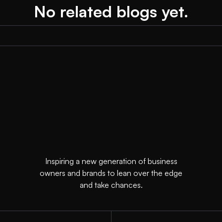
No related blogs yet.
Inspiring a new generation of business
owners and brands to lean over the edge
and take chances.