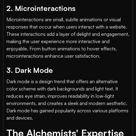
2. Microinteractions
Microinteractions are small, subtle animations or visual
responses that occur when users interact with a website.
These interactions add a layer of delight and engagement,
making the user experience more interactive and
enjoyable. From button animations to hover effects,
microinteractions enhance user satisfaction.
3. Dark Mode
Dark mode is a design trend that offers an alternative
color scheme with dark backgrounds and light text. It
reduces eye strain, improves readability in low-light
environments, and creates a sleek and modern aesthetic.
Dark mode has gained popularity across various platforms
and devices.
The Alchemists' Expertise