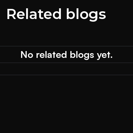
Related blogs
No related blogs yet.