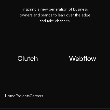
Inspiring a new generation of business
owners and brands to lean over the edge
and take chances.
Clutch
Webflow
Home
Projects
Careers