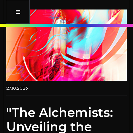
27.10.2023
"The Alchemists:
Unveiling the