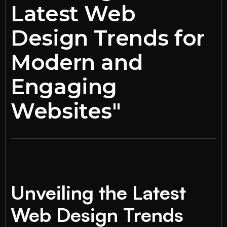
Latest Web
Design Trends for
Modern and
Engaging
Websites"
Unveiling the Latest
Web Design Trends