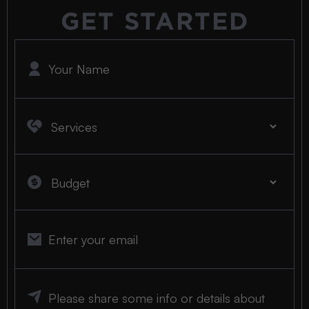
GET STARTED