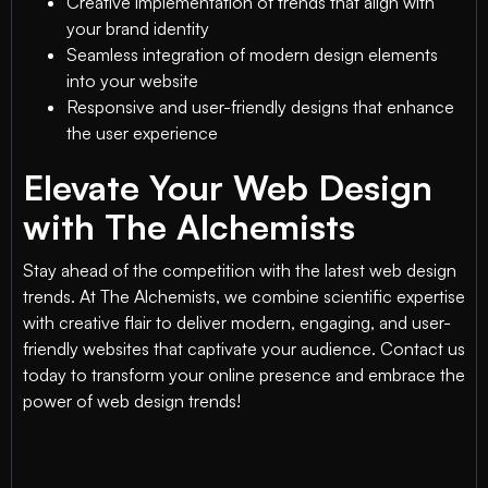
Creative implementation of trends that align with
your brand identity
Seamless integration of modern design elements
into your website
Responsive and user-friendly designs that enhance
the user experience
Elevate Your Web Design
with The Alchemists
Stay ahead of the competition with the latest web design
trends. At The Alchemists, we combine scientific expertise
with creative flair to deliver modern, engaging, and user-
friendly websites that captivate your audience. Contact us
today to transform your online presence and embrace the
power of web design trends!