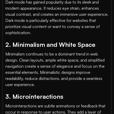
Dark mode has gained popularity due to its sleek and
modern appearance. It reduces eye strain, enhances
visual contrast, and creates an immersive user experience.
Dark mode is particularly effective for websites that
prioritize visual content or want to convey a sense of
sophistication.
2. Minimalism and White Space
Minimalism continues to be a dominant trend in web
design. Clean layouts, ample white space, and simplified
navigation create a sense of elegance and focus on the
essential elements. Minimalistic designs improve
readability, reduce distractions, and provide a seamless
user experience.
3. Microinteractions
Microinteractions are subtle animations or feedback that
occur in response to user actions. They add a layer of