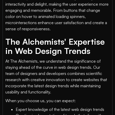
interactivity and delight, making the user experience more
engaging and memorable. From buttons that change
color on hover to animated loading spinners,
microinteractions enhance user satisfaction and create a
sense of responsiveness.
The Alchemists' Expertise
in Web Design Trends
At The Alchemists, we understand the significance of
staying ahead of the curve in web design trends. Our
team of designers and developers combines scientific
research with creative innovation to create websites that
incorporate the latest design trends while maintaining
usability and functionality.
When you choose us, you can expect:
Expert knowledge of the latest web design trends