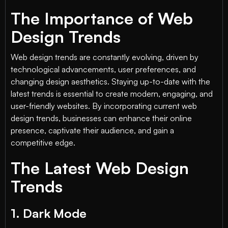
The Importance of Web
Design Trends
Web design trends are constantly evolving, driven by
technological advancements, user preferences, and
changing design aesthetics. Staying up-to-date with the
latest trends is essential to create modern, engaging, and
user-friendly websites. By incorporating current web
design trends, businesses can enhance their online
presence, captivate their audience, and gain a
competitive edge.
The Latest Web Design
Trends
1. Dark Mode