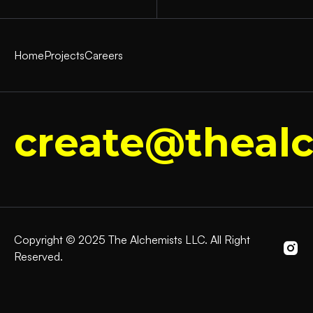
Home
Projects
Careers
create@thealc
Copyright © 2025 The Alchemists LLC. All Right
Reserved.