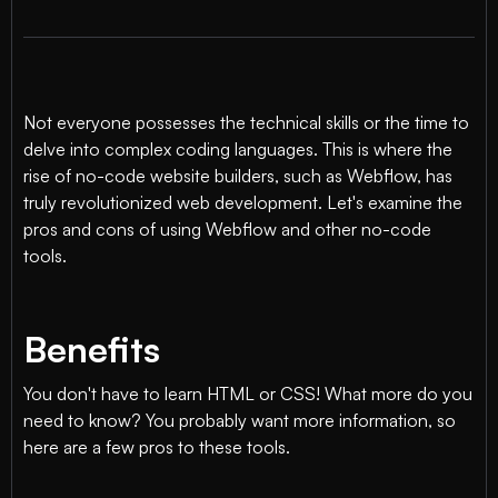
Not everyone possesses the technical skills or the time to
delve into complex coding languages. This is where the
rise of no-code website builders, such as Webflow, has
truly revolutionized web development. Let's examine the
pros and cons of using Webflow and other no-code
tools.
Benefits
You don't have to learn HTML or CSS! What more do you
need to know? You probably want more information, so
here are a few pros to these tools.