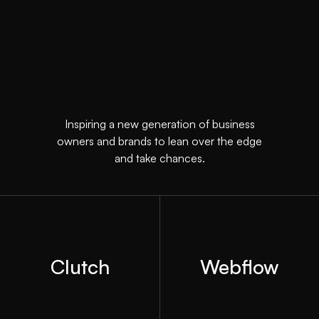
Inspiring a new generation of business
owners and brands to lean over the edge
and take chances.
Clutch
Webflow