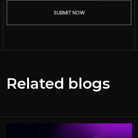
Related blogs