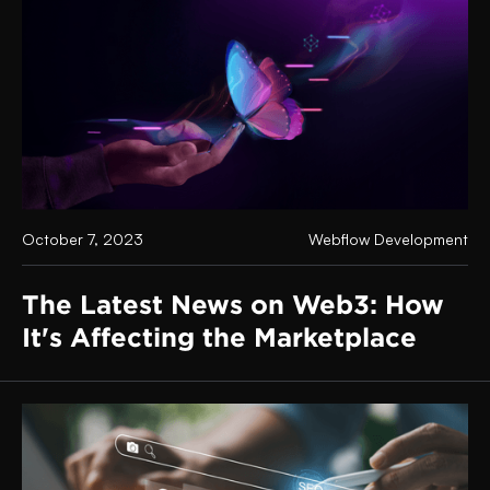
October 7, 2023
Webflow Development
The Latest News on Web3: How
It's Affecting the Marketplace