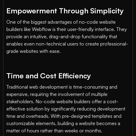
Empowerment Through Simplicity
One of the biggest advantages of no-code website
builders like Webflow is their user-friendly interface. They
provide an intuitive, drag-and-drop functionality that
enables even non-technical users to create professional-
grade websites with ease.
Time and Cost Efficiency
Traditional web development is time-consuming and
expensive, requiring the involvement of multiple
stakeholders. No-code website builders offer a cost-
effective solution by significantly reducing development
time and overheads. With pre-designed templates and
customizable elements, building a website becomes a
matter of hours rather than weeks or months.