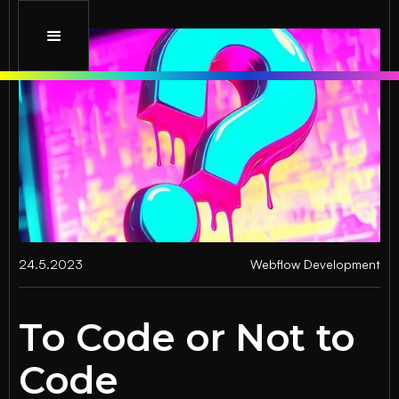
24.5.2023
Webflow Development
To Code or Not to
Code