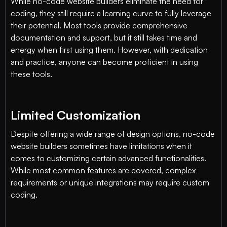
While no-code website builders eliminate the need for
coding, they still require a learning curve to fully leverage
their potential. Most tools provide comprehensive
documentation and support, but it still takes time and
energy when first using them. However, with dedication
and practice, anyone can become proficient in using
these tools.
Limited Customization
Despite offering a wide range of design options, no-code
website builders sometimes have limitations when it
comes to customizing certain advanced functionalities.
While most common features are covered, complex
requirements or unique integrations may require custom
coding.