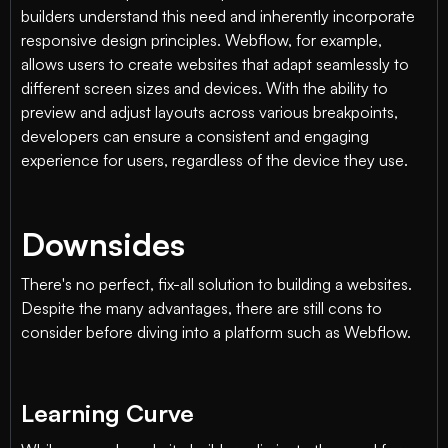
builders understand this need and inherently incorporate
responsive design principles. Webflow, for example,
allows users to create websites that adapt seamlessly to
different screen sizes and devices. With the ability to
preview and adjust layouts across various breakpoints,
developers can ensure a consistent and engaging
experience for users, regardless of the device they use.
Downsides
There's no perfect, fix-all solution to building a websites.
Despite the many advantages, there are still cons to
consider before diving into a platform such as Webflow.
Learning Curve