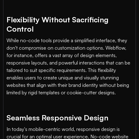
Flexibility Without Sacrificing
Control
While no-code tools provide a simplified interface, they
don't compromise on customization options. Webflow,
for instance, offers a vast array of design elements,
responsive layouts, and powerful interactions that can be
tailored to suit specific requirements. This flexibility
enables users to create unique and visually stunning
websites that align with their brand identity without being
limited by rigid templates or cookie-cutter designs.
Seamless Responsive Design
In today's mobile-centric world, responsive design is
crucial for an optimal user experience. No-code website