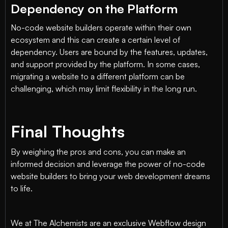
Dependency on the Platform
No-code website builders operate within their own
ecosystem and this can create a certain level of
dependency. Users are bound by the features, updates,
and support provided by the platform. In some cases,
migrating a website to a different platform can be
challenging, which may limit flexibility in the long run.
Final Thoughts
By weighing the pros and cons, you can make an
informed decision and leverage the power of no-code
website builders to bring your web development dreams
to life.
We at The Alchemists are an exclusive Webflow design