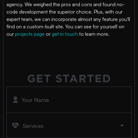
agency. We weighed the pros and cons and found no-
code development the superior choice. Plus, with our
expert team, we can incorporate almost any feature you'll
find on a custom-built site. You can see for yourself on
our
projects page
or
get in touch
to learn more.
GET STARTED