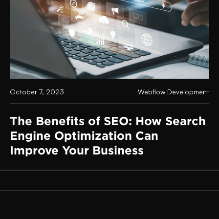
October 7, 2023
Webflow Development
The Benefits of SEO: How Search
Engine Optimization Can
Improve Your Business