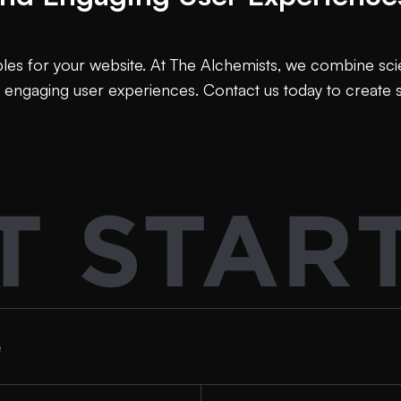
es for your website. At The Alchemists, we combine scient
 engaging user experiences. Contact us today to create
T STAR