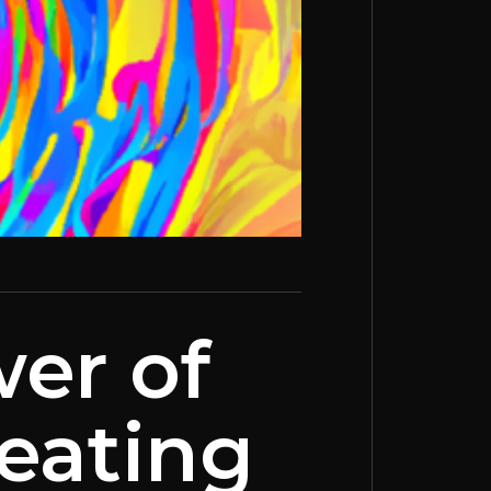
er of
reating