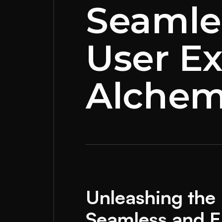
Seamle
User Ex
Alchem
Unleashing the 
Seamless and E