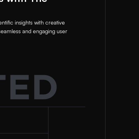
ific insights with creative
 seamless and engaging user
TED