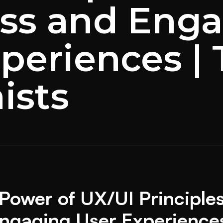
ss and Eng
periences |
ists
Power of UX/UI Principles
ngaging User Experience