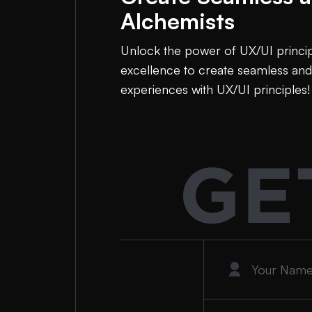
Alchemists
Unlock the power of UX/UI principl
excellence to create seamless and
experiences with UX/UI principles!
GE