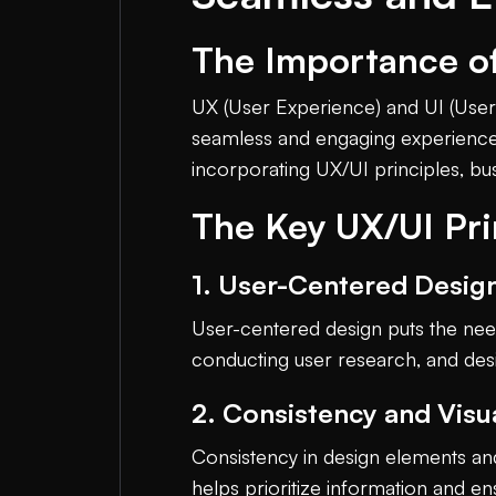
The Importance of
UX (User Experience) and UI (User 
seamless and engaging experiences f
incorporating UX/UI principles, bu
The Key UX/UI Pri
1. User-Centered Desig
User-centered design puts the need
conducting user research, and desi
2. Consistency and Visu
Consistency in design elements and 
helps prioritize information and e