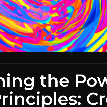
hing the Pow
rinciples: C