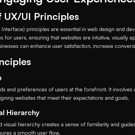
 UX/UI Principles
Interface) principles are essential in web design and d
or users, ensuring that websites are intuitive, visually a
sinesses can enhance user satisfaction, increase conversio
nciples
n
s and preferences of users at the forefront. It involves
gning websites that meet their expectations and goals.
al Hierarchy
visual hierarchy creates a sense of familiarity and guides
nsures a smooth user flow.