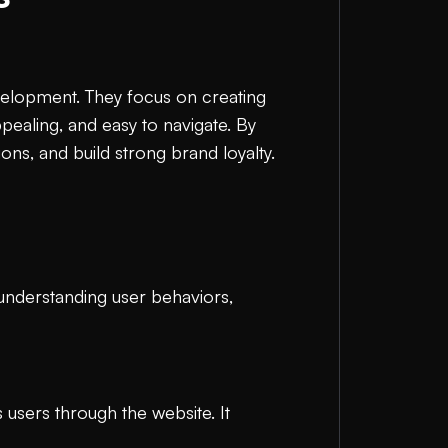
evelopment. They focus on creating
ppealing, and easy to navigate. By
ns, and build strong brand loyalty.
 understanding user behaviors,
 users through the website. It