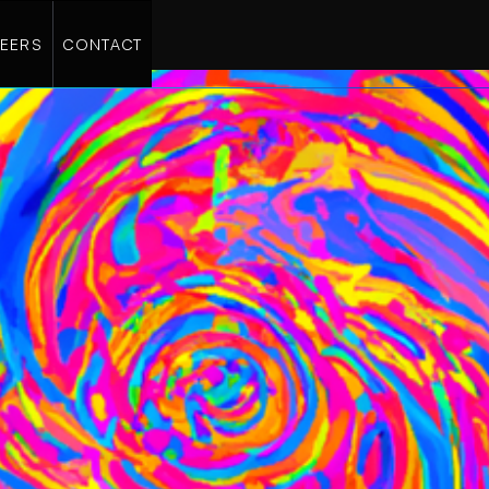
EERS
CONTACT