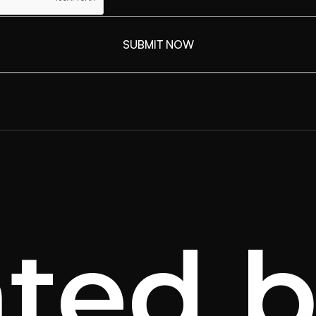
ated b