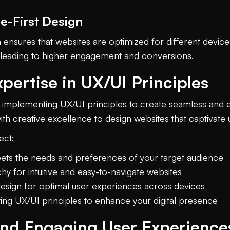
e-First Design
 ensures that websites are optimized for different devic
, leading to higher engagement and conversions.
pertise in UX/UI Principles
in implementing UX/UI principles to create seamless and
ith creative excellence to design websites that captivate
ect:
ets the needs and preferences of your target audience
hy for intuitive and easy-to-navigate websites
design for optimal user experiences across devices
ing UX/UI principles to enhance your digital presence
and Engaging User Experience