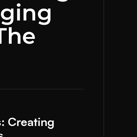
aging
 The
: Creating
s