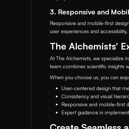
3. Responsive and Mobil
Responsive and mobile-first design
user experiences and accessibility
The Alchemists' Ex
At The Alchemists, we specialize 
team combines scientific insights w
When you choose us, you can exp
User-centered design that me
Consistency and visual hierarc
Responsive and mobile-first 
Expert guidance in implement
Create Seamless 