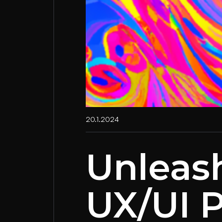
20.1.2024
Unleas
UX/UI P