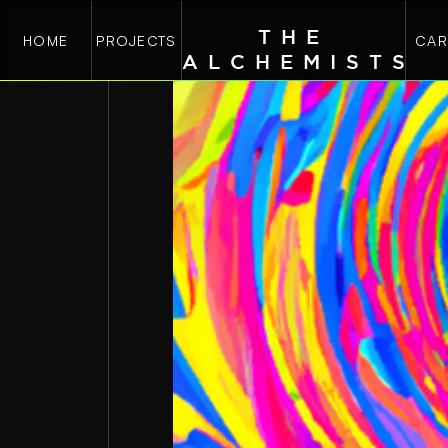
THE
HOME
PROJECTS
CAR
ALCHEMIST
S