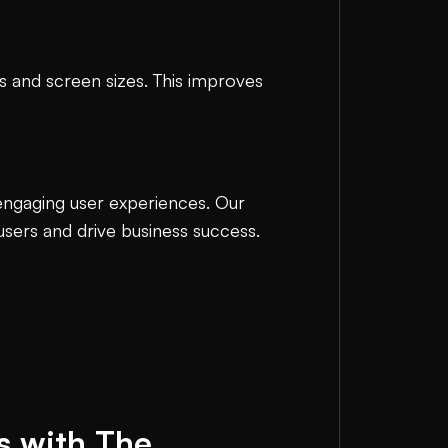
es and screen sizes. This improves
 engaging user experiences. Our
 users and drive business success.
s with The