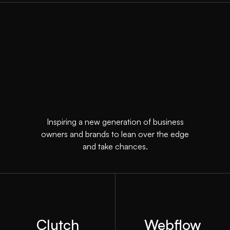
Inspiring a new generation of business
owners and brands to lean over the edge
and take chances.
Clutch
Webflow