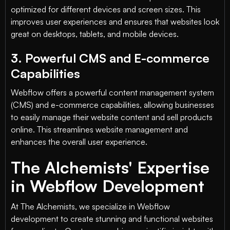
optimized for different devices and screen sizes. This
improves user experiences and ensures that websites look
great on desktops, tablets, and mobile devices.
3. Powerful CMS and E-commerce
Capabilities
Webflow offers a powerful content management system
(CMS) and e-commerce capabilities, allowing businesses
to easily manage their website content and sell products
online. This streamlines website management and
enhances the overall user experience.
The Alchemists' Expertise
in Webflow Development
At The Alchemists, we specialize in Webflow
development to create stunning and functional websites