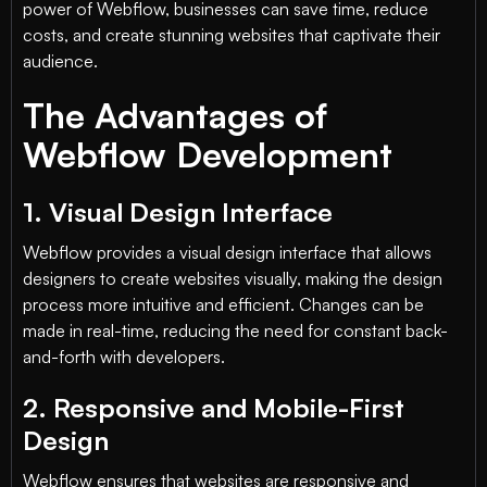
power of Webflow, businesses can save time, reduce
costs, and create stunning websites that captivate their
audience.
The Advantages of
Webflow Development
1. Visual Design Interface
Webflow provides a visual design interface that allows
designers to create websites visually, making the design
process more intuitive and efficient. Changes can be
made in real-time, reducing the need for constant back-
and-forth with developers.
2. Responsive and Mobile-First
Design
Webflow ensures that websites are responsive and