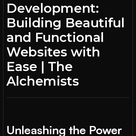
Development:
Building Beautiful
and Functional
Websites with
Ease | The
Alchemists
Unleashing the Power