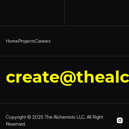
Home
Projects
Careers
create@thealc
Copyright © 2025 The Alchemists LLC. All Right
Reserved.