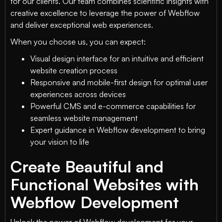
for our clients. Our team combines scientific insights with
creative excellence to leverage the power of Webflow
and deliver exceptional web experiences.
When you choose us, you can expect:
Visual design interface for an intuitive and efficient
website creation process
Responsive and mobile-first design for optimal user
experiences across devices
Powerful CMS and e-commerce capabilities for
seamless website management
Expert guidance in Webflow development to bring
your vision to life
Create Beautiful and
Functional Websites with
Webflow Development