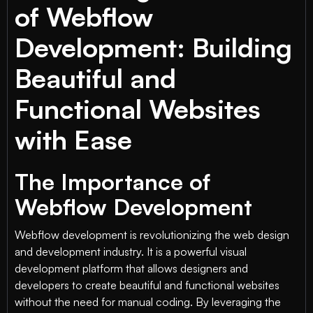
of Webflow
Development: Building
Beautiful and
Functional Websites
with Ease
The Importance of
Webflow Development
Webflow development is revolutionizing the web design
and development industry. It is a powerful visual
development platform that allows designers and
developers to create beautiful and functional websites
without the need for manual coding. By leveraging the