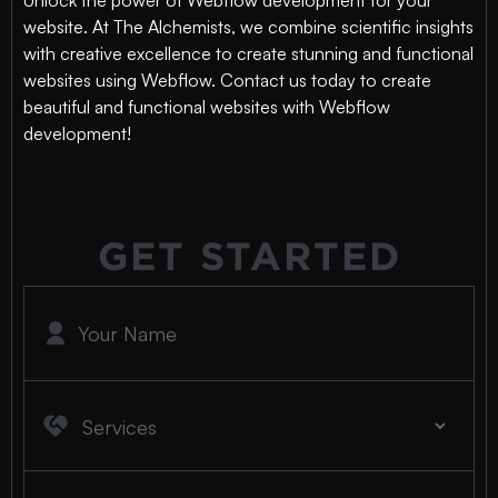
Unlock the power of Webflow development for your
website. At The Alchemists, we combine scientific insights
with creative excellence to create stunning and functional
websites using Webflow. Contact us today to create
beautiful and functional websites with Webflow
development!
GET STARTED