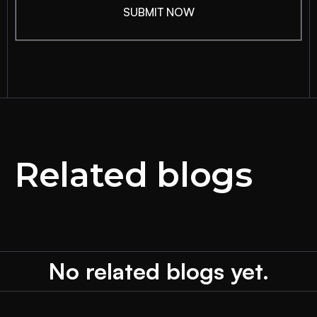
Related blogs
No related blogs yet.