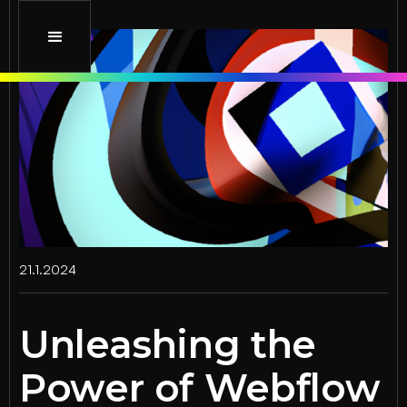
21.1.2024
Unleashing the
Power of Webflow