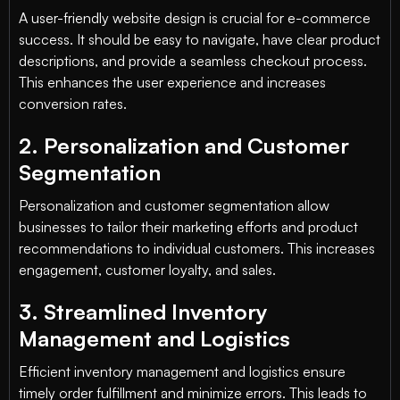
A user-friendly website design is crucial for e-commerce
success. It should be easy to navigate, have clear product
descriptions, and provide a seamless checkout process.
This enhances the user experience and increases
conversion rates.
2. Personalization and Customer
Segmentation
Personalization and customer segmentation allow
businesses to tailor their marketing efforts and product
recommendations to individual customers. This increases
engagement, customer loyalty, and sales.
3. Streamlined Inventory
Management and Logistics
Efficient inventory management and logistics ensure
timely order fulfillment and minimize errors. This leads to