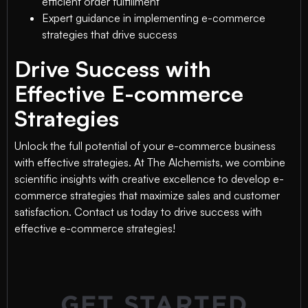
efficient order fulfillment
Expert guidance in implementing e-commerce
strategies that drive success
Drive Success with
Effective E-commerce
Strategies
Unlock the full potential of your e-commerce business
with effective strategies. At The Alchemists, we combine
scientific insights with creative excellence to develop e-
commerce strategies that maximize sales and customer
satisfaction. Contact us today to drive success with
effective e-commerce strategies!
GET STARTED