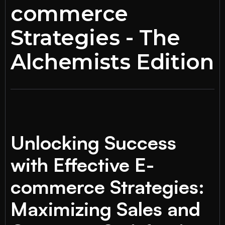
commerce
Strategies - The
Alchemists Edition
Unlocking Success
with Effective E-
commerce Strategies:
Maximizing Sales and