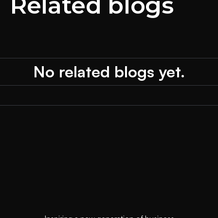
Related blogs
No related blogs yet.