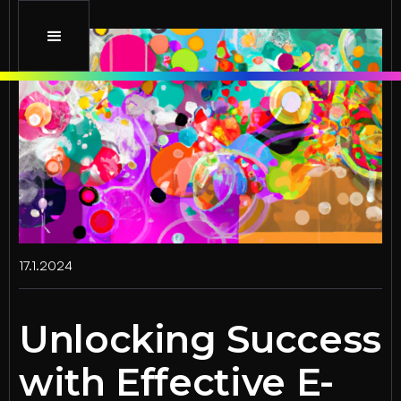
17.1.2024
Unlocking Success
with Effective E-