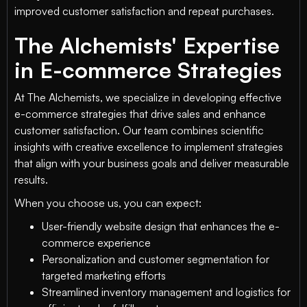
improved customer satisfaction and repeat purchases.
The Alchemists' Expertise
in E-commerce Strategies
At The Alchemists, we specialize in developing effective
e-commerce strategies that drive sales and enhance
customer satisfaction. Our team combines scientific
insights with creative excellence to implement strategies
that align with your business goals and deliver measurable
results.
When you choose us, you can expect:
User-friendly website design that enhances the e-
commerce experience
Personalization and customer segmentation for
targeted marketing efforts
Streamlined inventory management and logistics for