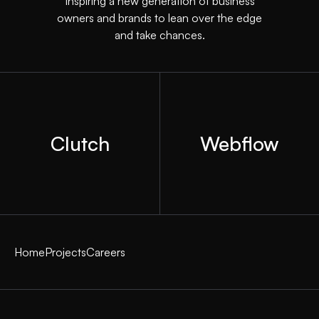
Inspiring a new generation of business
owners and brands to lean over the edge
and take chances.
Clutch
Webflow
Home
Projects
Careers