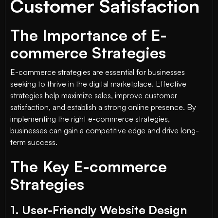
Customer Satisfaction
The Importance of E-
commerce Strategies
E-commerce strategies are essential for businesses
seeking to thrive in the digital marketplace. Effective
strategies help maximize sales, improve customer
satisfaction, and establish a strong online presence. By
implementing the right e-commerce strategies,
businesses can gain a competitive edge and drive long-
term success.
The Key E-commerce
Strategies
1. User-Friendly Website Design