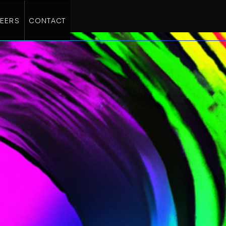
EERS
CONTACT