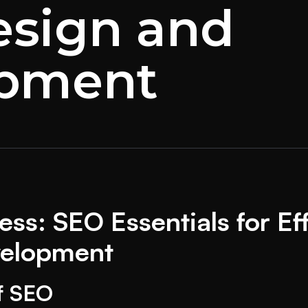
sign and
opment
ss: SEO Essentials for Ef
velopment
f SEO