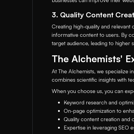
businesses can improve their website
3. Quality Content Crea
Creating high-quality and relevant 
informative content to users. By co
target audience, leading to higher 
The Alchemists' E
At The Alchemists, we specialize i
combines scientific insights with t
When you choose us, you can exp
Keyword research and optimiz
On-page optimization to enhanc
Quality content creation and 
Expertise in leveraging SEO es