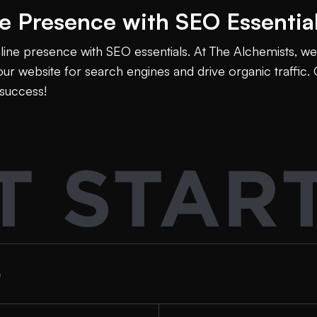
ne Presence with SEO Essentia
nline presence with SEO essentials. At The Alchemists, we 
ur website for search engines and drive organic traffic. 
success!
T STAR