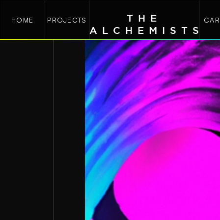
THE
HOME
PROJECTS
CAR
ALCHEMIST
S