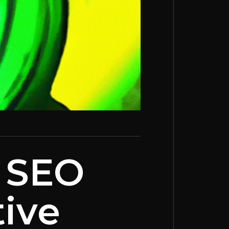
: SEO
tive