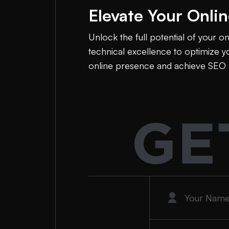
Elevate Your Onli
Unlock the full potential of your o
technical excellence to optimize yo
online presence and achieve SEO 
GE