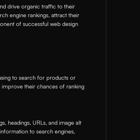
nd drive organic traffic to their
ch engine rankings, attract their
ponent of successful web design
using to search for products or
n improve their chances of ranking
gs, headings, URLs, and image alt
information to search engines,