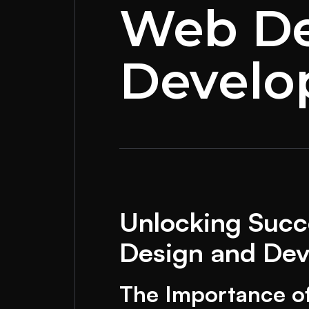
Web De
Devel
Unlocking Succe
Design and De
The Importance o