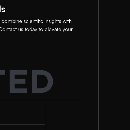
ls
combine scientific insights with
Contact us today to elevate your
TED