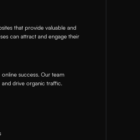
bsites that provide valuable and
sses can attract and engage their
e online success. Our team
and drive organic traffic.
s