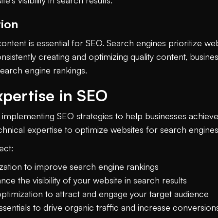
's visibility in search results.
tion
content is essential for SEO. Search engines prioritize we
nsistently creating and optimizing quality content, busine
search engine rankings.
xpertise in SEO
n implementing SEO strategies to help businesses achiev
echnical expertise to optimize websites for search engines 
ect:
ation to improve search engine rankings
e the visibility of your website in search results
optimization to attract and engage your target audience
sentials to drive organic traffic and increase conversion