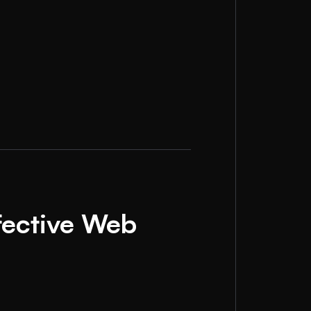
fective Web