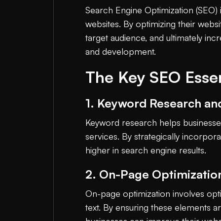
Search Engine Optimization (SEO) is 
websites. By optimizing their websi
target audience, and ultimately i
and development.
The Key SEO Essen
1. Keyword Research an
Keyword research helps businesses 
services. By strategically incorpo
higher in search engine results.
2. On-Page Optimizatio
On-page optimization involves opt
text. By ensuring these elements a