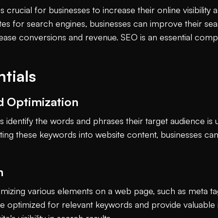
crucial for businesses to increase their online visibility a
tes for search engines, businesses can improve their sear
ncrease conversions and revenue. SEO is an essential com
tials
d Optimization
identify the words and phrases their target audience is 
rating these keywords into website content, businesses ca
n
imizing various elements on a web page, such as meta ta
re optimized for relevant keywords and provide valuable 