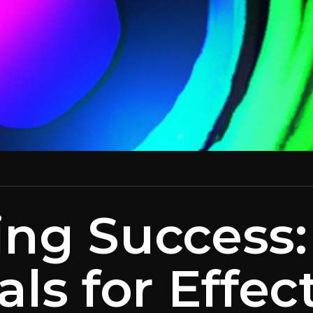
ing Success
als for Effec