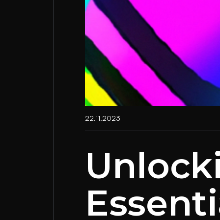
22.11.2023
Unlock
Essenti