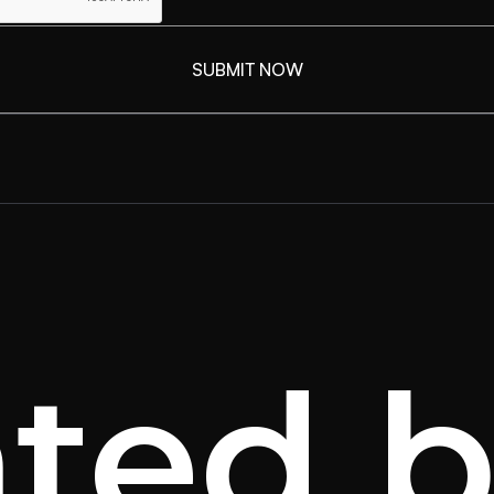
ated b