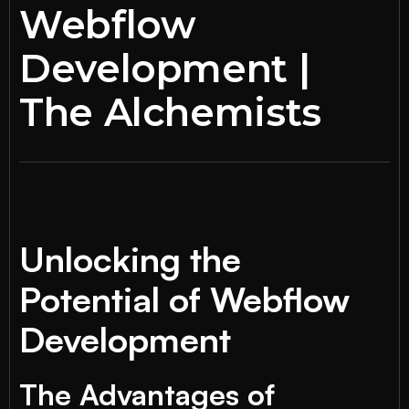
Webflow
Development |
The Alchemists
Unlocking the
Potential of Webflow
Development
The Advantages of