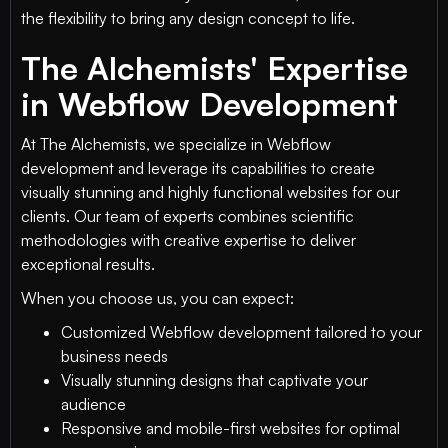
the flexibility to bring any design concept to life.
The Alchemists' Expertise
in Webflow Development
At The Alchemists, we specialize in Webflow
development and leverage its capabilities to create
visually stunning and highly functional websites for our
clients. Our team of experts combines scientific
methodologies with creative expertise to deliver
exceptional results.
When you choose us, you can expect:
Customized Webflow development tailored to your
business needs
Visually stunning designs that captivate your
audience
Responsive and mobile-first websites for optimal