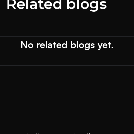
Related blogs
No related blogs yet.