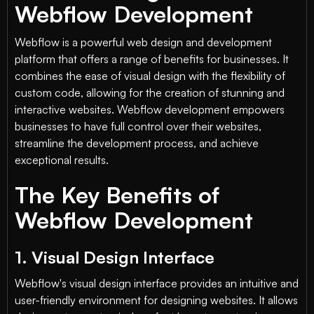
Webflow Development
Webflow is a powerful web design and development
platform that offers a range of benefits for businesses. It
combines the ease of visual design with the flexibility of
custom code, allowing for the creation of stunning and
interactive websites. Webflow development empowers
businesses to have full control over their websites,
streamline the development process, and achieve
exceptional results.
The Key Benefits of
Webflow Development
1. Visual Design Interface
Webflow's visual design interface provides an intuitive and
user-friendly environment for designing websites. It allows