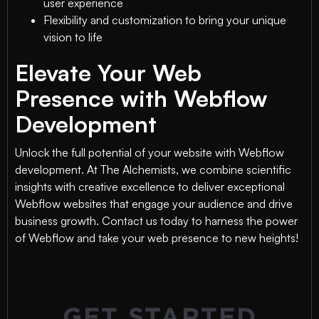
user experience
Flexibility and customization to bring your unique
vision to life
Elevate Your Web
Presence with Webflow
Development
Unlock the full potential of your website with Webflow
development. At The Alchemists, we combine scientific
insights with creative excellence to deliver exceptional
Webflow websites that engage your audience and drive
business growth. Contact us today to harness the power
of Webflow and take your web presence to new heights!
GET STARTED