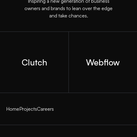
Inspiring a new generation of business
owners and brands to lean over the edge
and take chances.
Clutch
Webflow
Home
Projects
Careers