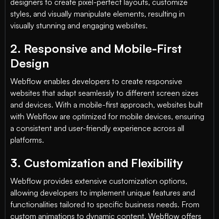
designers to create pixel-perfect layouts, customize
styles, and visually manipulate elements, resulting in
visually stunning and engaging websites.
2. Responsive and Mobile-First
Design
Webflow enables developers to create responsive
websites that adapt seamlessly to different screen sizes
and devices. With a mobile-first approach, websites built
with Webflow are optimized for mobile devices, ensuring
a consistent and user-friendly experience across all
platforms.
3. Customization and Flexibility
Webflow provides extensive customization options,
allowing developers to implement unique features and
functionalities tailored to specific business needs. From
custom animations to dynamic content, Webflow offers