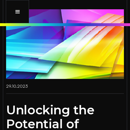
29.10.2023
Unlocking the
Potential of