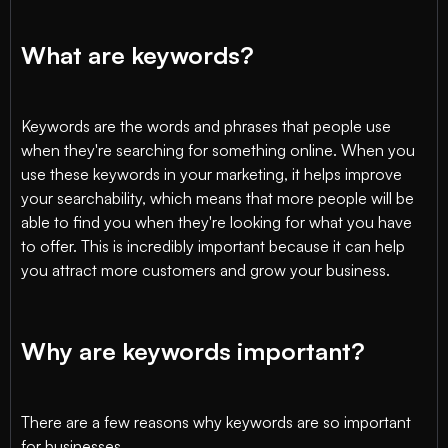
What are keywords?
Keywords are the words and phrases that people use
when they're searching for something online. When you
use these keywords in your marketing, it helps improve
your searchability, which means that more people will be
able to find you when they're looking for what you have
to offer. This is incredibly important because it can help
you attract more customers and grow your business.
Why are keywords important?
There are a few reasons why keywords are so important
for businesses.