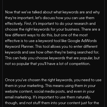
Now that we've talked about what keywords are and why
they're important, let's discuss how you can use them
effectively. First, it's important to do your research and
choose the right keywords for your business. There are a
few different ways to do this, but one of the most
effective is to use a keyword tool like Google AdWords
Keyword Planner. This tool allows you to enter different
keywords and see how often they're being searched for.
This can help you choose keywords that are popular, but
not so popular that you'll have a lot of competition.
Once you've chosen the right keywords, you need to use
them in your marketing. This means using them in your
website content, social media posts, and even in your
email marketing. It's important to use them naturally,
though, and not stuff them into your content just for the