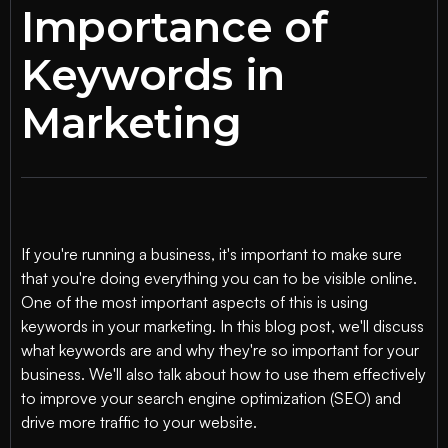
Importance of
Keywords in
Marketing
If you're running a business, it's important to make sure
that you're doing everything you can to be visible online.
One of the most important aspects of this is using
keywords in your marketing. In this blog post, we'll discuss
what keywords are and why they're so important for your
business. We'll also talk about how to use them effectively
to improve your search engine optimization (SEO) and
drive more traffic to your website.