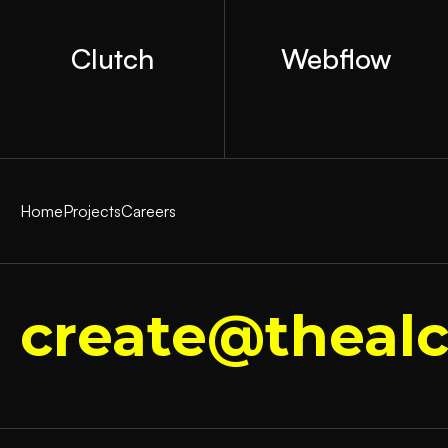
Clutch
Webflow
Home
Projects
Careers
create@thealc