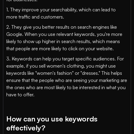
1. They improve your searchability, which can lead to
more traffic and customers.
2. They give you better results on search engines like
Google. When you use relevant keywords, you're more
likely to show up higher in search results, which means
that people are more likely to click on your website.
3. Keywords can help you target specific audiences. For
example, if you sell women's clothing, you might use
keywords like "women's fashion" or "dresses." This helps
ensure that the people who are seeing your marketing are
the ones who are most likely to be interested in what you
have to offer.
How can you use keywords
effectively?