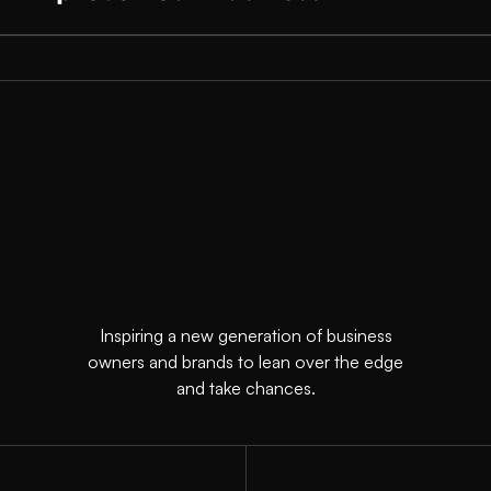
Inspiring a new generation of business
owners and brands to lean over the edge
and take chances.