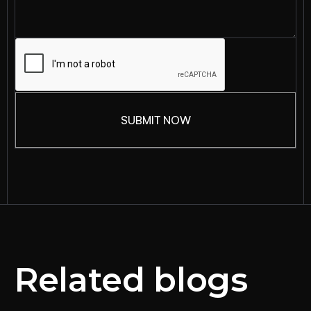
Related blogs