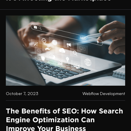
October 7, 2023
Webflow Development
The Benefits of SEO: How Search
Engine Optimization Can
Improve Your Business