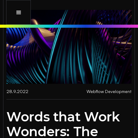
28.9.2022
Webflow Development
Words that Work
Wonders: The