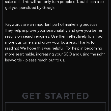
sake of it. This will not only turn people off, but it can also
get you penalized by Google.
Keywords are an important part of marketing because
they help improve your searchability and give you better
results on search engines. Use them effectively to attract
more customers and grow your business. Thanks for
reading! We hope this was helpful. For help in becoming
more searchable, increasing your SEO and using the right
keywords - please reach out to us.
GET STARTED