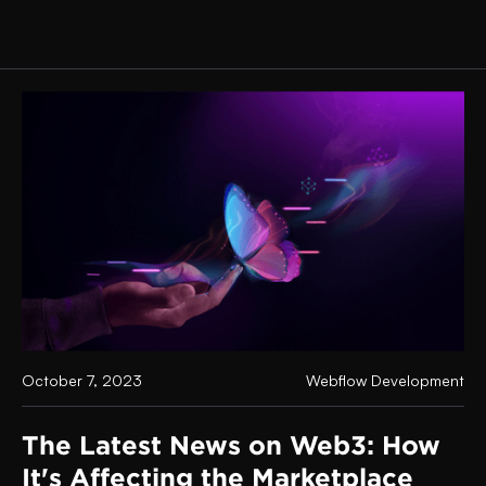
October 7, 2023
Webflow Development
The Latest News on Web3: How
It's Affecting the Marketplace