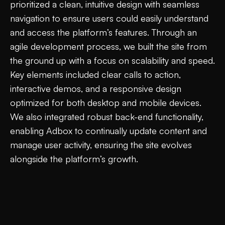
prioritized a clean, intuitive design with seamless
navigation to ensure users could easily understand
and access the platform’s features. Through an
agile development process, we built the site from
the ground up with a focus on scalability and speed.
Key elements included clear calls to action,
interactive demos, and a responsive design
optimized for both desktop and mobile devices.
We also integrated robust back-end functionality,
enabling Adbox to continually update content and
manage user activity, ensuring the site evolves
alongside the platform’s growth.