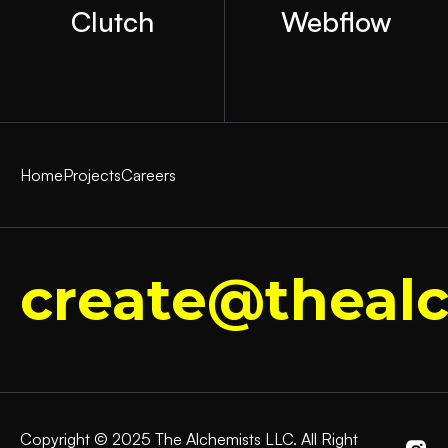
Clutch
Webflow
Home
Projects
Careers
create@thealc
Copyright © 2025 The Alchemists LLC. All Right