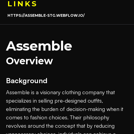
LINKS
HTTPS://ASSEMBLE-STG.WEBFLOW.IO/
Assemble
Overview
Background
Assemble is a visionary clothing company that
specializes in selling pre-designed outfits,
eliminating the burden of decision-making when it
comes to fashion choices. Their philosophy
revolves around the concept that by reducing
unnecessary choices, individuals can achieve a