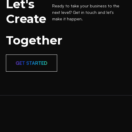
Let's
Ready to take your business to the
next level? Get in touch and let's
Create
make it happen.
Together
GET STARTED