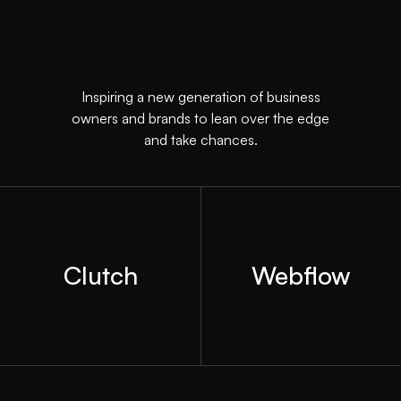
Inspiring a new generation of business
owners and brands to lean over the edge
and take chances.
Clutch
Webflow