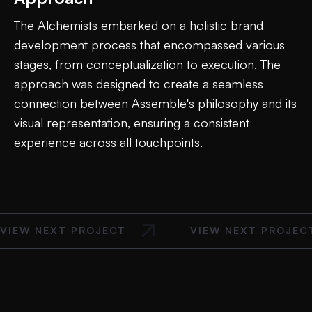
The Alchemists embarked on a holistic brand
development process that encompassed various
stages, from conceptualization to execution. The
approach was designed to create a seamless
connection between Assemble's philosophy and its
visual representation, ensuring a consistent
experience across all touchpoints.
VIEW NEXT PROJECT
VIEW NEXT PROJEC