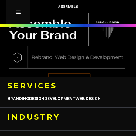
SERVICES
BRANDING
DESIGN
DEVELOPMENT
WEB DESIGN
INDUSTRY