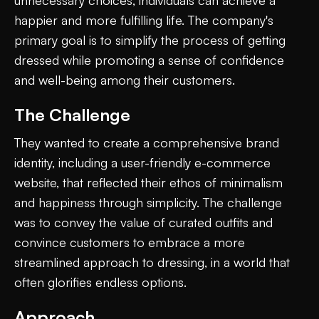
happier and more fulfilling life. The company's
primary goal is to simplify the process of getting
dressed while promoting a sense of confidence
and well-being among their customers.
The Challenge
They wanted to create a comprehensive brand
identity, including a user-friendly e-commerce
website, that reflected their ethos of minimalism
and happiness through simplicity. The challenge
was to convey the value of curated outfits and
convince customers to embrace a more
streamlined approach to dressing, in a world that
often glorifies endless options.
Approach