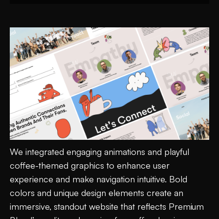
We integrated engaging animations and playful
coffee-themed graphics to enhance user
experience and make navigation intuitive. Bold
colors and unique design elements create an
immersive, standout website that reflects Premium