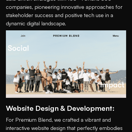
companies, pioneering innovative approaches for
stakeholder success and positive tech use in a
dynamic digital landscape.
Website Design & Development:
For Premium Blend, we crafted a vibrant and
interactive website design that perfectly embodies