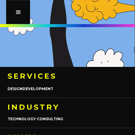
SERVICES
DESIGN
DEVELOPMENT
INDUSTRY
TECHNOLOGY CONSULTING