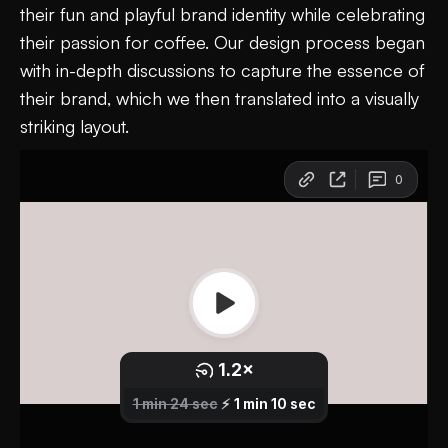
their fun and playful brand identity while celebrating
their passion for coffee. Our design process began
with in-depth discussions to capture the essence of
their brand, which we then translated into a visually
striking layout.