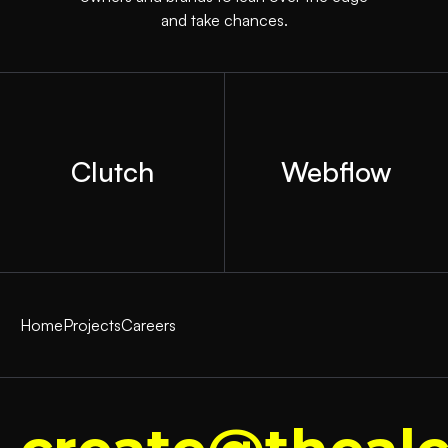
and take chances.
Clutch
Webflow
Home
Projects
Careers