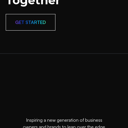
Together
GET STARTED
Inspiring a new generation of business
owners and brands to lean over the edge