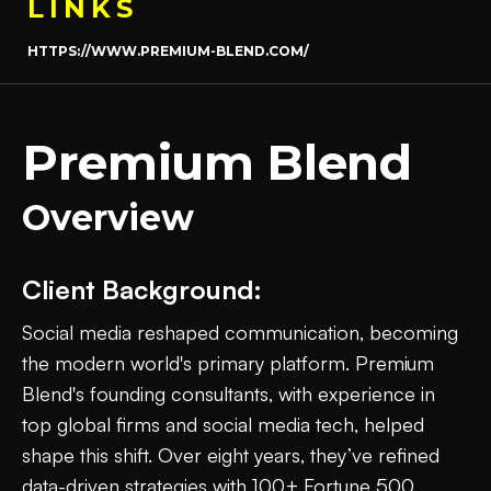
LINKS
HTTPS://WWW.PREMIUM-BLEND.COM/
Premium Blend
Overview
Client Background:
Social media reshaped communication, becoming
the modern world's primary platform. Premium
Blend's founding consultants, with experience in
top global firms and social media tech, helped
shape this shift. Over eight years, they’ve refined
data-driven strategies with 100+ Fortune 500