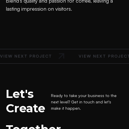
Blend’s quality and passion for coffee, leaving a
lasting impression on visitors.
VIEW NEXT PROJECT
VIEW NEXT PROJEC
Let's
Ready to take your business to the
next level? Get in touch and let's
Create
make it happen.