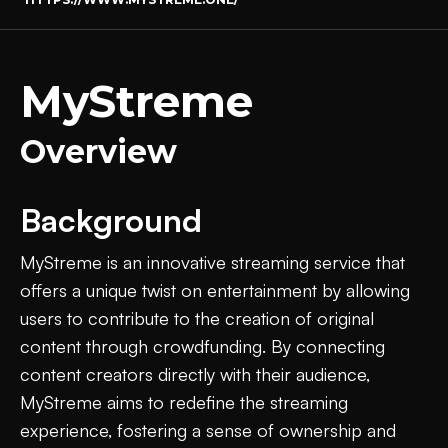
MyStreme
Overview
Background
MyStreme is an innovative streaming service that
offers a unique twist on entertainment by allowing
users to contribute to the creation of original
content through crowdfunding. By connecting
content creators directly with their audience,
MyStreme aims to redefine the streaming
experience, fostering a sense of ownership and