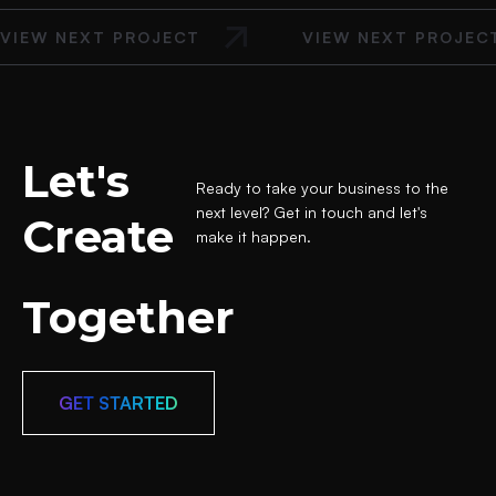
VIEW NEXT PROJECT
VIEW NEXT PROJEC
Let's
Ready to take your business to the
next level? Get in touch and let's
Create
make it happen.
Together
GET STARTED