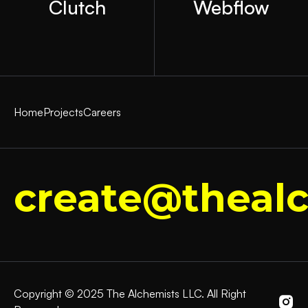
Clutch
Webflow
Home
Projects
Careers
create@thealc
Copyright © 2025 The Alchemists LLC. All Right