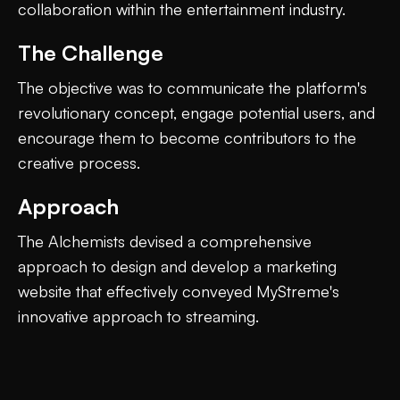
collaboration within the entertainment industry.
The Challenge
The objective was to communicate the platform's
revolutionary concept, engage potential users, and
encourage them to become contributors to the
creative process.
Approach
The Alchemists devised a comprehensive
approach to design and develop a marketing
website that effectively conveyed MyStreme's
innovative approach to streaming.