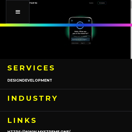
SERVICES
DESIGN
DEVELOPMENT
INDUSTRY
LINKS
HTTPS://WWW.MYSTREME.ONE/