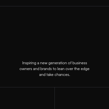
Inspiring a new generation of business
owners and brands to lean over the edge
and take chances.