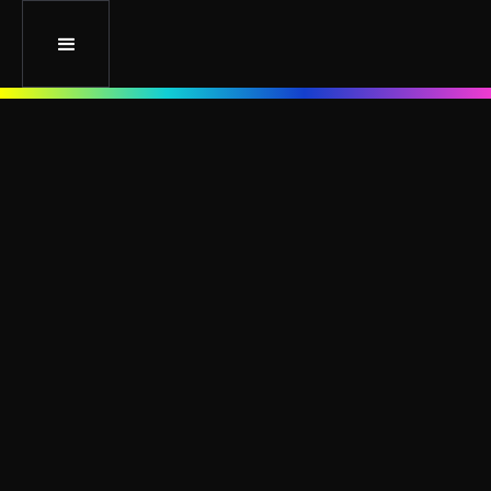
5 Social Media Platforms for Your Type of
Business: How to Choose
August 17, 2022
Branding